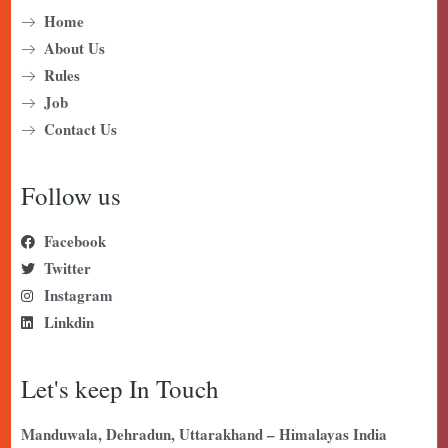
Home
About Us
Rules
Job
Contact Us
Follow us
Facebook
Twitter
Instagram
Linkdin
Let's keep In Touch
Manduwala, Dehradun, Uttarakhand – Himalayas India