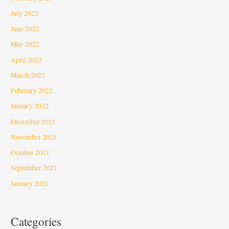
July 2022
June 2022
May 2022
April 2022
March 2022
February 2022
January 2022
December 2021
November 2021
October 2021
September 2021
January 2021
Categories