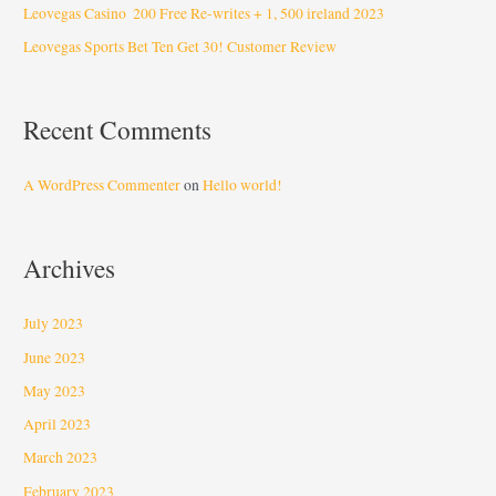
Leovegas Casino ️ 200 Free Re-writes + 1, 500 ️ireland 2023
Leovegas Sports Bet Ten Get 30! Customer Review
Recent Comments
A WordPress Commenter
on
Hello world!
Archives
July 2023
June 2023
May 2023
April 2023
March 2023
February 2023