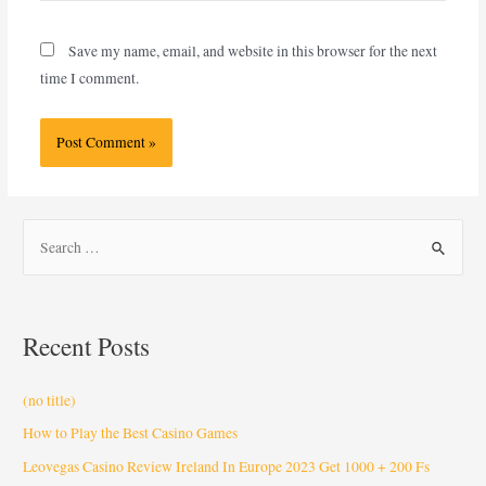
Save my name, email, and website in this browser for the next
time I comment.
Recent Posts
(no title)
How to Play the Best Casino Games
Leovegas Casino Review Ireland In Europe 2023 Get 1000 + 200 Fs