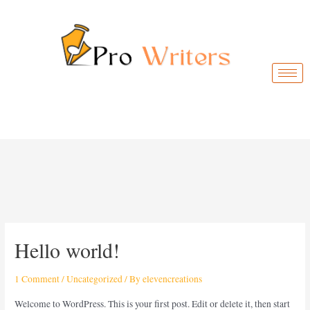
Hello world!
1 Comment
/
Uncategorized
/ By
elevencreations
Welcome to WordPress. This is your first post. Edit or delete it, then start