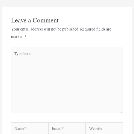
Leave a Comment
Your email address will not be published.
Required fields are
marked
*