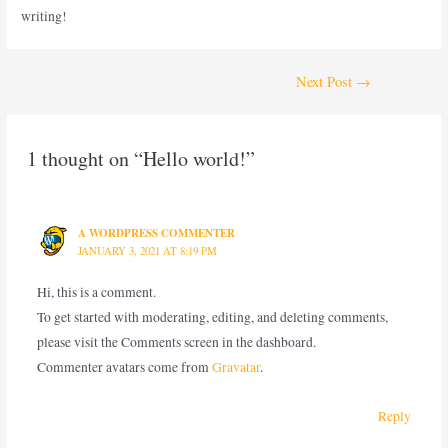
writing!
Next Post
→
1 thought on “Hello world!”
A WORDPRESS COMMENTER
JANUARY 3, 2021 AT 8:19 PM
Hi, this is a comment.
To get started with moderating, editing, and deleting comments,
please visit the Comments screen in the dashboard.
Commenter avatars come from
Gravatar
.
Reply