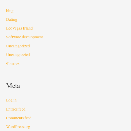
blog
Dating
LeoVegas Irland
Software development
Uncategorized
Uncategorzied
Финтех
Meta
Log in
Entries feed
Comments feed
WordPress.org