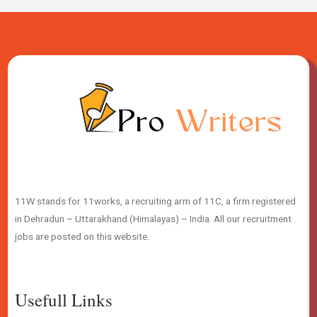
11W stands for 11works, a recruiting arm of 11C, a firm registered
in Dehradun – Uttarakhand (Himalayas) – India. All our recruitment
jobs are posted on this website.
Usefull Links