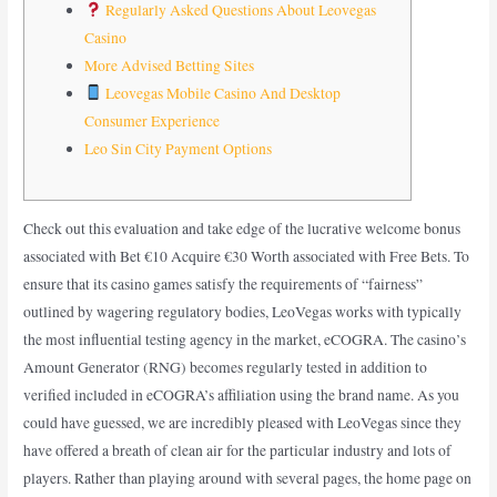
Regularly Asked Questions About Leovegas
Casino
More Advised Betting Sites
Leovegas Mobile Casino And Desktop
Consumer Experience
Leo Sin City Payment Options
Check out this evaluation and take edge of the lucrative welcome bonus
associated with Bet €10 Acquire €30 Worth associated with Free Bets. To
ensure that its casino games satisfy the requirements of “fairness”
outlined by wagering regulatory bodies, LeoVegas works with typically
the most influential testing agency in the market, eCOGRA. The casino’s
Amount Generator (RNG) becomes regularly tested in addition to
verified included in eCOGRA’s affiliation using the brand name. As you
could have guessed, we are incredibly pleased with LeoVegas since they
have offered a breath of clean air for the particular industry and lots of
players. Rather than playing around with several pages, the home page on