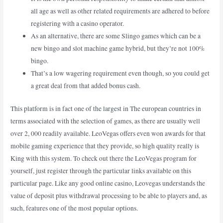
all age as well as other related requirements are adhered to before
registering with a casino operator.
As an alternative, there are some Slingo games which can be a
new bingo and slot machine game hybrid, but they’re not 100%
bingo.
That’s a low wagering requirement even though, so you could get
a great deal from that added bonus cash.
This platform is in fact one of the largest in The european countries in
terms associated with the selection of games, as there are usually well
over 2, 000 readily available. LeoVegas offers even won awards for that
mobile gaming experience that they provide, so high quality really is
King with this system. To check out there the LeoVegas program for
yourself, just register through the particular links available on this
particular page. Like any good online casino, Leovegas understands the
value of deposit plus withdrawal processing to be able to players and, as
such, features one of the most popular options.