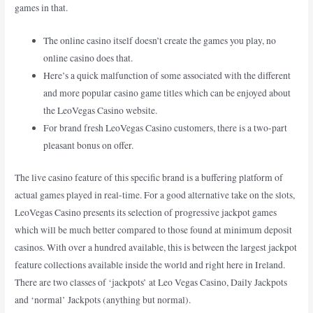
games in that.
The online casino itself doesn’t create the games you play, no
online casino does that.
Here’s a quick malfunction of some associated with the different
and more popular casino game titles which can be enjoyed about
the LeoVegas Casino website.
For brand fresh LeoVegas Casino customers, there is a two-part
pleasant bonus on offer.
The live casino feature of this specific brand is a buffering platform of
actual games played in real-time. For a good alternative take on the slots,
LeoVegas Casino presents its selection of progressive jackpot games
which will be much better compared to those found at minimum deposit
casinos. With over a hundred available, this is between the largest jackpot
feature collections available inside the world and right here in Ireland.
There are two classes of ‘jackpots’ at Leo Vegas Casino, Daily Jackpots
and ‘normal’ Jackpots (anything but normal).