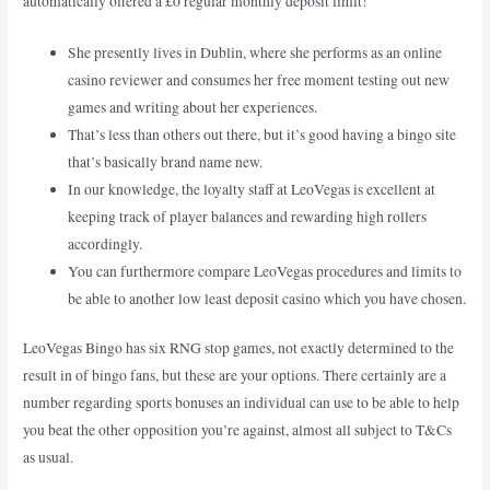
automatically offered a £0 regular monthly deposit limit!
She presently lives in Dublin, where she performs as an online
casino reviewer and consumes her free moment testing out new
games and writing about her experiences.
That’s less than others out there, but it’s good having a bingo site
that’s basically brand name new.
In our knowledge, the loyalty staff at LeoVegas is excellent at
keeping track of player balances and rewarding high rollers
accordingly.
You can furthermore compare LeoVegas procedures and limits to
be able to another low least deposit casino which you have chosen.
LeoVegas Bingo has six RNG stop games, not exactly determined to the
result in of bingo fans, but these are your options. There certainly are a
number regarding sports bonuses an individual can use to be able to help
you beat the other opposition you’re against, almost all subject to T&Cs
as usual.