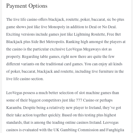
Payment Options
The live life casino offers blackjack, roulette, poker, baccarat, sic bo plus
game shows just like live Monopoly in addition to Deal or No Deal.
Exciting versions include games just like Lightning Roulette, Free Bet
Blackjack plus Side Bet Metropolis. Ranking high amongst the players at
the casino is the particular exclusive LeoVegas Megaways slot as
properly. Regarding table games, right now there are quite the few
different variants on the traditional card games. You can enjoy all kinds
of poker, baccarat, blackjack and roulette, including live furniture in the
live life casino section.
LeoVegas possess a much better selection of slot machine games than
some of their biggest competitors just like 777 Casino or perhaps
Karamba. Despite being a relatively new player to Ireland, they’ve got
their take action together quickly. Based on this testing plus highest
standards, that is among the leading online casinos Ireland. Leovegas
casinos is evaluated with the UK Gambling Commission and Fanghiglia