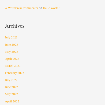
A WordPress Commenter
on
Hello world!
Archives
July 2023
June 2023
May 2023
April 2023
March 2023
February 2023
July 2022
June 2022
May 2022
April 2022