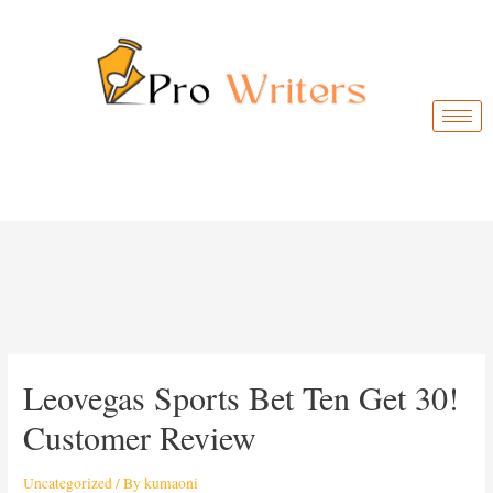
Leovegas Sports Bet Ten Get 30!
Customer Review
Uncategorized
/ By
kumaoni