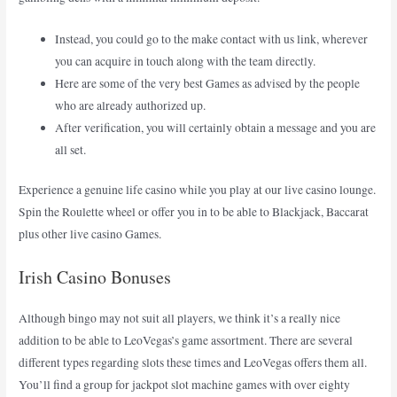
Instead, you could go to the make contact with us link, wherever
you can acquire in touch along with the team directly.
Here are some of the very best Games as advised by the people
who are already authorized up.
After verification, you will certainly obtain a message and you are
all set.
Experience a genuine life casino while you play at our live casino lounge.
Spin the Roulette wheel or offer you in to be able to Blackjack, Baccarat
plus other live casino Games.
Irish Casino Bonuses
Although bingo may not suit all players, we think it’s a really nice
addition to be able to LeoVegas’s game assortment. There are several
different types regarding slots these times and LeoVegas offers them all.
You’ll find a group for jackpot slot machine games with over eighty