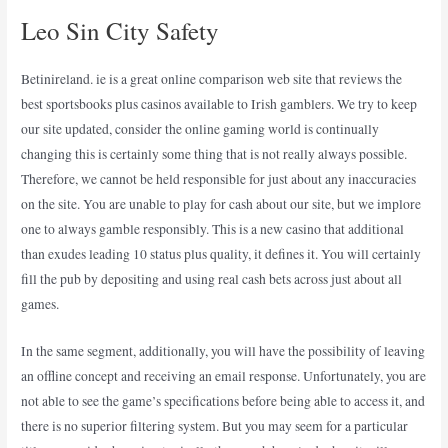
Leo Sin City Safety
Betinireland. ie is a great online comparison web site that reviews the
best sportsbooks plus casinos available to Irish gamblers. We try to keep
our site updated, consider the online gaming world is continually
changing this is certainly some thing that is not really always possible.
Therefore, we cannot be held responsible for just about any inaccuracies
on the site. You are unable to play for cash about our site, but we implore
one to always gamble responsibly. This is a new casino that additional
than exudes leading 10 status plus quality, it defines it. You will certainly
fill the pub by depositing and using real cash bets across just about all
games.
In the same segment, additionally, you will have the possibility of leaving
an offline concept and receiving an email response. Unfortunately, you are
not able to see the game’s specifications before being able to access it, and
there is no superior filtering system. But you may seem for a particular