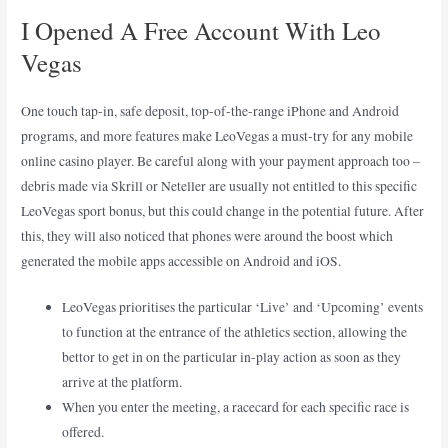
I Opened A Free Account With Leo
Vegas
One touch tap-in, safe deposit, top-of-the-range iPhone and Android
programs, and more features make LeoVegas a must-try for any mobile
online casino player. Be careful along with your payment approach too –
debris made via Skrill or Neteller are usually not entitled to this specific
LeoVegas sport bonus, but this could change in the potential future. After
this, they will also noticed that phones were around the boost which
generated the mobile apps accessible on Android and iOS.
LeoVegas prioritises the particular ‘Live’ and ‘Upcoming’ events
to function at the entrance of the athletics section, allowing the
bettor to get in on the particular in-play action as soon as they
arrive at the platform.
When you enter the meeting, a racecard for each specific race is
offered.