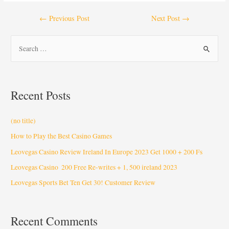
←
Previous Post
Next Post
→
Recent Posts
(no title)
How to Play the Best Casino Games
Leovegas Casino Review Ireland In Europe 2023 Get 1000 + 200 Fs
Leovegas Casino ️ 200 Free Re-writes + 1, 500 ️ireland 2023
Leovegas Sports Bet Ten Get 30! Customer Review
Recent Comments