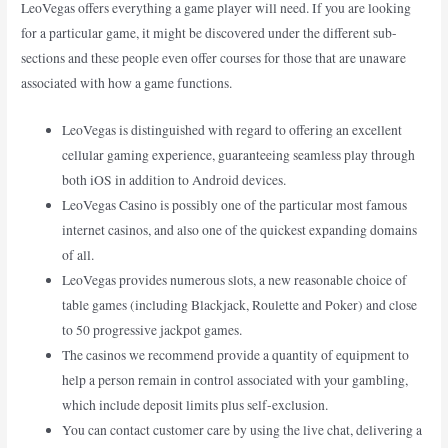
LeoVegas offers everything a game player will need. If you are looking
for a particular game, it might be discovered under the different sub-
sections and these people even offer courses for those that are unaware
associated with how a game functions.
LeoVegas is distinguished with regard to offering an excellent
cellular gaming experience, guaranteeing seamless play through
both iOS in addition to Android devices.
LeoVegas Casino is possibly one of the particular most famous
internet casinos, and also one of the quickest expanding domains
of all.
LeoVegas provides numerous slots, a new reasonable choice of
table games (including Blackjack, Roulette and Poker) and close
to 50 progressive jackpot games.
The casinos we recommend provide a quantity of equipment to
help a person remain in control associated with your gambling,
which include deposit limits plus self-exclusion.
You can contact customer care by using the live chat, delivering a