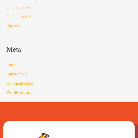
Uncategorized
Uncategorzied
Финтех
Meta
Log in
Entries feed
Comments feed
WordPress.org