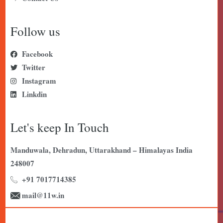
Follow us
Facebook
Twitter
Instagram
Linkdin
Let's keep In Touch
Manduwala, Dehradun, Uttarakhand – Himalayas India
248007
+91 7017714385
mail@11w.in