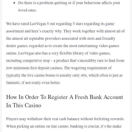
Do there is a problem quitting or if your behaviour affects your
loved ones.
We have rated LeoVegas 5 out regarding 5 stars regarding its game
assortment and here’s exactly why. They work together with almost all of
the almost all reputable providers associated with slots and friendly
dealer games, regarded as to create the most entertaining video games
online. LeoVegas also has a very flexible library of video games,
including competitive stop – a product that’s incredibly rare to find from
low minimum first deposit casinos. The wagering requirement of
typically the live casino bonus is usually only 40x, which often is just as
fantastic, if not really even better.
How In Order To Register A Fresh Bank Account
In This Casino
Players may withdraw their real cash balance without forfeiting rewards.
When picking an online on line casino, banking is crucial, it’s the make