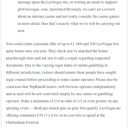
message upon the LeoVegas site, or writing an email to support-
gb@leovegas. com. [newline]Obviously, we can’t set a review
about an internet casino and not really consider the casino games
in more detail, thus that’s exactly what we’re will be carrying out
now.
You could claim a pleasant offer of up to €1, 000 and 200 LeoVegas free
spins bonus once you join. They check you’ve matched the bonus
playthrough rules and ask you to add a couple regarding requested
documents. Due to the varying legal status of online gambling in
different jurisdictions, visitors should ensure these people have sought
legal counsel before proceeding to some casino operator. Please also be
conscious that TopRatedCasinos. web browser operates independently
and as such will be not controlled simply by any casino or gambling
operator. Stake a minimum of €10 at odds of 1/2 or even greater on any
sporting event — Both pre-match plus in-play bets qualify. LeoVegas are
offering consumers €30 (3 x £10) in no cost bets to spend at the
Cheltenham Festival.