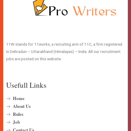
11W stands for 11works, a recruiting arm of 11C, a firm registered
in Dehradun – Uttarakhand (Himalayas) – India. All our recruitment
jobs are posted on this website.
Usefull Links
Home
About Us
Rules
Job
Contact Us