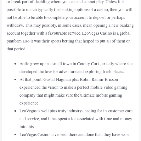
or break part of deciding where you can and cannot play. Unless it is
possible to match typically the banking options of a casino, then you will
not be able to be able to complete your account to deposit or perhaps
withdraw. This may possibly, in some cases, mean opening a new banking
account together with a favourable service. LeoVegas Casino is a global
platform also it was their sports betting that helped to put all of them on
that period.
Aoife grew up in a small town in County Cork, exactly where she
developed the love for adventure and exploring fresh places.
At that point, Gustaf Hagman plus Robin Ramm-Ericson
experienced the vision to make a perfect mobile video gaming
company that might make sure the ultimate mobile gaming
experience.
LeoVegas is well plus truly industry-leading for its customer care
and service, and it has spent a lot associated with time and money
into this.
LeoVegas Casino have been there and done that, they have won