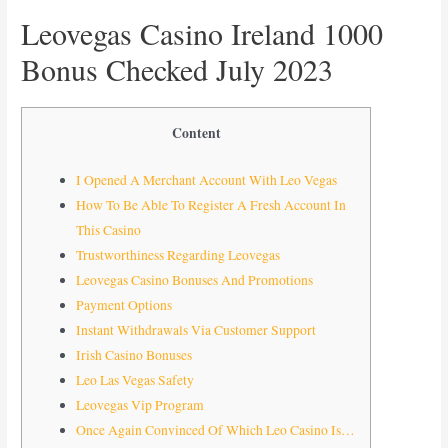
Leovegas Casino Ireland 1000
Bonus Checked July 2023
Content
I Opened A Merchant Account With Leo Vegas
How To Be Able To Register A Fresh Account In
This Casino
Trustworthiness Regarding Leovegas
Leovegas Casino Bonuses And Promotions
Payment Options
Instant Withdrawals Via Customer Support
Irish Casino Bonuses
Leo Las Vegas Safety
Leovegas Vip Program
Once Again Convinced Of Which Leo Casino Is…