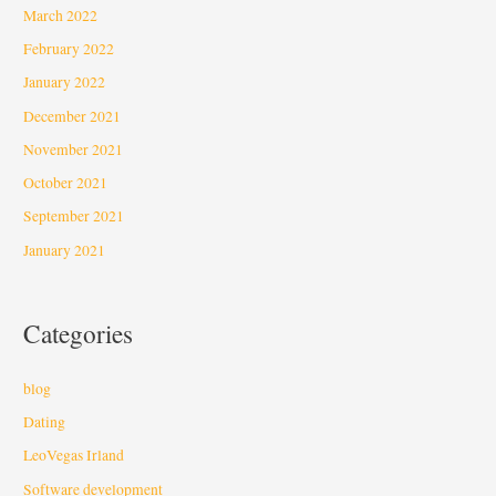
March 2022
February 2022
January 2022
December 2021
November 2021
October 2021
September 2021
January 2021
Categories
blog
Dating
LeoVegas Irland
Software development