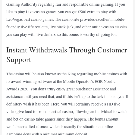
Gaming Authority regarding fair and responsible online gaming. If you
like to play Live casino games, you can get €500 extra to play with
LeoVegas best casino games. The casino site provides excellent, mobile-
friendly live life roulette, live black jack, and other online casino classics
you can play with live dealers, so this bonus is worthy of going for.
Instant Withdrawals Through Customer
Support
The casino will be also known as the King regarding mobile casinos with
its award-winning software at the Mobile Operator’s EGR Nordic
Awards 2020. You don’t truly enjoy great purchaser assistance and
assistance until you need that, and if this isn’t up to the task in hand, you’ll
definitely wish it has been. Here, you will certainly receive a HD live
video give food to from an actual casino, allowing an individual to watch
and bet on casino table games since they happen. The bonus amount
won’t be credited at once, which is usually the situation at online
gambling dens with a minimal minimum deposit.