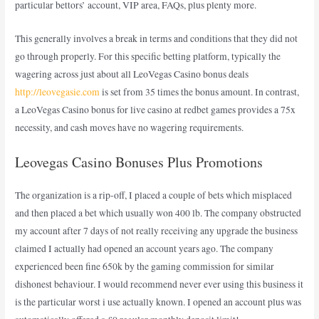
particular bettors’ account, VIP area, FAQs, plus plenty more.
This generally involves a break in terms and conditions that they did not
go through properly. For this specific betting platform, typically the
wagering across just about all LeoVegas Casino bonus deals
http://leovegasie.com
is set from 35 times the bonus amount. In contrast,
a LeoVegas Casino bonus for live casino at redbet games provides a 75x
necessity, and cash moves have no wagering requirements.
Leovegas Casino Bonuses Plus Promotions
The organization is a rip-off, I placed a couple of bets which misplaced
and then placed a bet which usually won 400 lb. The company obstructed
my account after 7 days of not really receiving any upgrade the business
claimed I actually had opened an account years ago. The company
experienced been fine 650k by the gaming commission for similar
dishonest behaviour. I would recommend never ever using this business it
is the particular worst i use actually known. I opened an account plus was