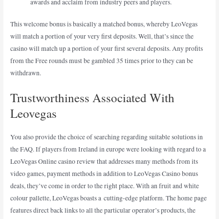
awards and acclaim from industry peers and players.
This welcome bonus is basically a matched bonus, whereby LeoVegas
will match a portion of your very first deposits. Well, that’s since the
casino will match up a portion of your first several deposits. Any profits
from the Free rounds must be gambled 35 times prior to they can be
withdrawn.
Trustworthiness Associated With
Leovegas
You also provide the choice of searching regarding suitable solutions in
the FAQ. If players from Ireland in europe were looking with regard to a
LeoVegas Online casino review that addresses many methods from its
video games, payment methods in addition to LeoVegas Casino bonus
deals, they’ve come in order to the right place. With an fruit and white
colour pallette, LeoVegas boasts a cutting-edge platform. The home page
features direct back links to all the particular operator’s products, the