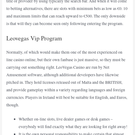
title or provider by using typically the search bar. And when it will come
to betting alternatives, there are slots with minimum bets as low as €0. 10
and maximum limits that can reach upward to €500. The only downside
is that will they can become seen only following entering the program.
Leovegas Vip Program
Normally, of which would make them one of the most experienced on
line casino online, but their own fanbase is just massive, so they must be
carrying out something right. LeoVegas Casino are run by Net
Amusement software, although additional developers have likewise
pitched in. They hold licenses released out of Malta and the BRITISH,
and provide gameplay within a variety regarding languages and foreign
currencies. Players in Ireland will best be suitable for English, and Euros,
though.
Whether on-line slots, live dealer games or desk games –
everybody will find exactly what they are looking for right away!
It is the own personal responsibility to make certain that almost