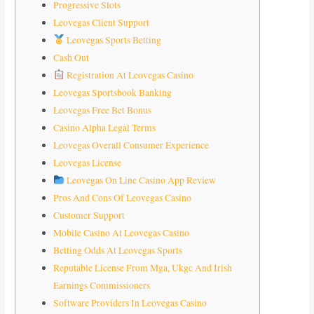
Progressive Slots
Leovegas Client Support
Leovegas Sports Betting
Cash Out
Registration At Leovegas Casino
Leovegas Sportsbook Banking
Leovegas Free Bet Bonus
Casino Alpha Legal Terms
Leovegas Overall Consumer Experience
Leovegas License
Leovegas On Line Casino App Review
Pros And Cons Of Leovegas Casino
Customer Support
Mobile Casino At Leovegas Casino
Betting Odds At Leovegas Sports
Reputable License From Mga, Ukgc And Irish
Earnings Commissioners
Software Providers In Leovegas Casino