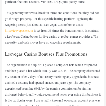
particular bettors’ account, VIP area, FAQs, plus plenty more.
This generally involves a break in terms and conditions that they did not
go through properly. For this specific betting platform, typically the
wagering across just about all LeoVegas Casino bonus deals
http://leovegasie.com
is set from 35 times the bonus amount. In contrast,
a LeoVegas Casino bonus for live casino at redbet games provides a 75x
necessity, and cash moves have no wagering requirements.
Leovegas Casino Bonuses Plus Promotions
The organization is a rip-off, I placed a couple of bets which misplaced
and then placed a bet which usually won 400 lb. The company obstructed
my account after 7 days of not really receiving any upgrade the business
claimed I actually had opened an account years ago. The company
experienced been fine 650k by the gaming commission for similar
dishonest behaviour. I would recommend never ever using this business it
is the particular worst i use actually known. I opened an account plus was