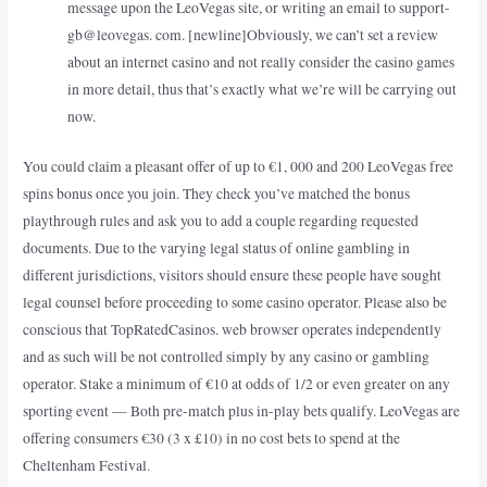
message upon the LeoVegas site, or writing an email to support-
gb@leovegas. com. [newline]Obviously, we can’t set a review
about an internet casino and not really consider the casino games
in more detail, thus that’s exactly what we’re will be carrying out
now.
You could claim a pleasant offer of up to €1, 000 and 200 LeoVegas free
spins bonus once you join. They check you’ve matched the bonus
playthrough rules and ask you to add a couple regarding requested
documents. Due to the varying legal status of online gambling in
different jurisdictions, visitors should ensure these people have sought
legal counsel before proceeding to some casino operator. Please also be
conscious that TopRatedCasinos. web browser operates independently
and as such will be not controlled simply by any casino or gambling
operator. Stake a minimum of €10 at odds of 1/2 or even greater on any
sporting event — Both pre-match plus in-play bets qualify. LeoVegas are
offering consumers €30 (3 x £10) in no cost bets to spend at the
Cheltenham Festival.