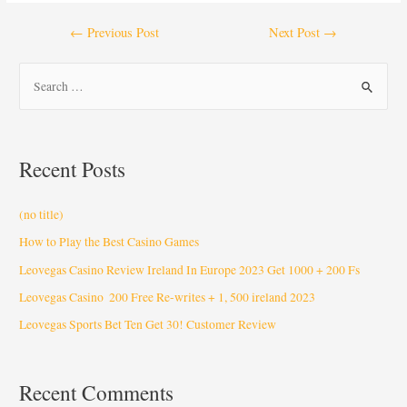
←
Previous Post
Next Post
→
Recent Posts
(no title)
How to Play the Best Casino Games
Leovegas Casino Review Ireland In Europe 2023 Get 1000 + 200 Fs
Leovegas Casino ️ 200 Free Re-writes + 1, 500 ️ireland 2023
Leovegas Sports Bet Ten Get 30! Customer Review
Recent Comments