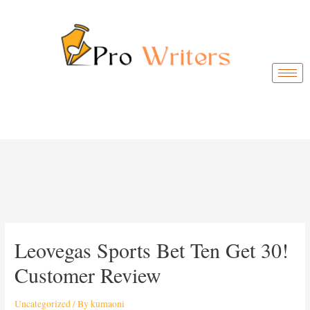
Leovegas Sports Bet Ten Get 30!
Customer Review
Uncategorized
/ By
kumaoni