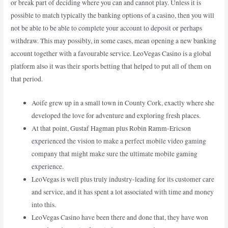
or break part of deciding where you can and cannot play. Unless it is
possible to match typically the banking options of a casino, then you will
not be able to be able to complete your account to deposit or perhaps
withdraw. This may possibly, in some cases, mean opening a new banking
account together with a favourable service. LeoVegas Casino is a global
platform also it was their sports betting that helped to put all of them on
that period.
Aoife grew up in a small town in County Cork, exactly where she
developed the love for adventure and exploring fresh places.
At that point, Gustaf Hagman plus Robin Ramm-Ericson
experienced the vision to make a perfect mobile video gaming
company that might make sure the ultimate mobile gaming
experience.
LeoVegas is well plus truly industry-leading for its customer care
and service, and it has spent a lot associated with time and money
into this.
LeoVegas Casino have been there and done that, they have won