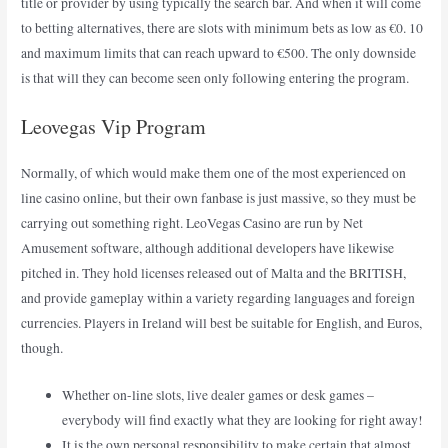
title or provider by using typically the search bar. And when it will come
to betting alternatives, there are slots with minimum bets as low as €0. 10
and maximum limits that can reach upward to €500. The only downside
is that will they can become seen only following entering the program.
Leovegas Vip Program
Normally, of which would make them one of the most experienced on
line casino online, but their own fanbase is just massive, so they must be
carrying out something right. LeoVegas Casino are run by Net
Amusement software, although additional developers have likewise
pitched in. They hold licenses released out of Malta and the BRITISH,
and provide gameplay within a variety regarding languages and foreign
currencies. Players in Ireland will best be suitable for English, and Euros,
though.
Whether on-line slots, live dealer games or desk games –
everybody will find exactly what they are looking for right away!
It is the own personal responsibility to make certain that almost