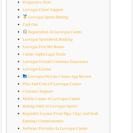
Progressive Slots
Leovegas Client Support
Leovegas Sports Betting
Cash Out
Registration At Leovegas Casino
Leovegas Sportsbook Banking
Leovegas Free Bet Bonus
Casino Alpha Legal Terms
Leovegas Overall Consumer Experience
Leovegas License
Leovegas On Line Casino App Review
Pros And Cons Of Leovegas Casino
Customer Support
Mobile Casino At Leovegas Casino
Betting Odds At Leovegas Sports
Reputable License From Mga, Ukgc And Irish
Earnings Commissioners
Software Providers In Leovegas Casino