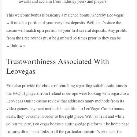
awards and acclaim from industry peers and players.
This welcome bonus is basically a matched bonus, whereby LeoVegas
will match a portion of your very first deposits. Well, that’s since the
casino will match up a portion of your first several deposits. Any profits
from the Free rounds must be gambled 35 times prior to they can be
withdrawn.
Trustworthiness Associated With
Leovegas
You also provide the choice of searching regarding suitable solutions in
the FAQ. If players from Ireland in europe were looking with regard to a
LeoVegas Online casino review that addresses many methods from its
video games, payment methods in addition to LeoVegas Casino bonus
deals, they’ve come in order to the right place. With an fruit and white
colour pallette, LeoVegas boasts a cutting-edge platform. The home page
features direct back links to all the particular operator’s products, the