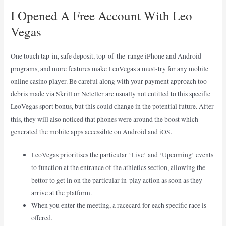
I Opened A Free Account With Leo
Vegas
One touch tap-in, safe deposit, top-of-the-range iPhone and Android
programs, and more features make LeoVegas a must-try for any mobile
online casino player. Be careful along with your payment approach too –
debris made via Skrill or Neteller are usually not entitled to this specific
LeoVegas sport bonus, but this could change in the potential future. After
this, they will also noticed that phones were around the boost which
generated the mobile apps accessible on Android and iOS.
LeoVegas prioritises the particular ‘Live’ and ‘Upcoming’ events
to function at the entrance of the athletics section, allowing the
bettor to get in on the particular in-play action as soon as they
arrive at the platform.
When you enter the meeting, a racecard for each specific race is
offered.