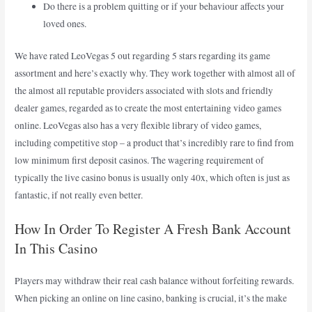
Do there is a problem quitting or if your behaviour affects your
loved ones.
We have rated LeoVegas 5 out regarding 5 stars regarding its game
assortment and here’s exactly why. They work together with almost all of
the almost all reputable providers associated with slots and friendly
dealer games, regarded as to create the most entertaining video games
online. LeoVegas also has a very flexible library of video games,
including competitive stop – a product that’s incredibly rare to find from
low minimum first deposit casinos. The wagering requirement of
typically the live casino bonus is usually only 40x, which often is just as
fantastic, if not really even better.
How In Order To Register A Fresh Bank Account
In This Casino
Players may withdraw their real cash balance without forfeiting rewards.
When picking an online on line casino, banking is crucial, it’s the make