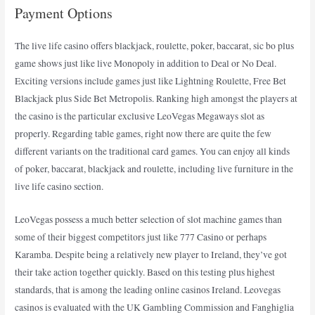
Payment Options
The live life casino offers blackjack, roulette, poker, baccarat, sic bo plus
game shows just like live Monopoly in addition to Deal or No Deal.
Exciting versions include games just like Lightning Roulette, Free Bet
Blackjack plus Side Bet Metropolis. Ranking high amongst the players at
the casino is the particular exclusive LeoVegas Megaways slot as
properly. Regarding table games, right now there are quite the few
different variants on the traditional card games. You can enjoy all kinds
of poker, baccarat, blackjack and roulette, including live furniture in the
live life casino section.
LeoVegas possess a much better selection of slot machine games than
some of their biggest competitors just like 777 Casino or perhaps
Karamba. Despite being a relatively new player to Ireland, they’ve got
their take action together quickly. Based on this testing plus highest
standards, that is among the leading online casinos Ireland. Leovegas
casinos is evaluated with the UK Gambling Commission and Fanghiglia