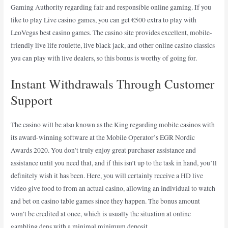
Gaming Authority regarding fair and responsible online gaming. If you
like to play Live casino games, you can get €500 extra to play with
LeoVegas best casino games. The casino site provides excellent, mobile-
friendly live life roulette, live black jack, and other online casino classics
you can play with live dealers, so this bonus is worthy of going for.
Instant Withdrawals Through Customer
Support
The casino will be also known as the King regarding mobile casinos with
its award-winning software at the Mobile Operator’s EGR Nordic
Awards 2020. You don’t truly enjoy great purchaser assistance and
assistance until you need that, and if this isn’t up to the task in hand, you’ll
definitely wish it has been. Here, you will certainly receive a HD live
video give food to from an actual casino, allowing an individual to watch
and bet on casino table games since they happen. The bonus amount
won’t be credited at once, which is usually the situation at online
gambling dens with a minimal minimum deposit.