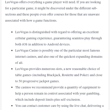
LeoVegas offers everything a game player will need. If you are looking
for a particular game, it might be discovered under the different sub-
sections and these people even offer courses for those that are unaware
associated with how a game functions.
LeoVegas is distinguished with regard to offering an excellent
cellular gaming experience, guaranteeing seamless play through
both iOS in addition to Android devices.
LeoVegas Casino is possibly one of the particular most famous
internet casinos, and also one of the quickest expanding domains
of all.
LeoVegas provides numerous slots, a new reasonable choice of
table games (including Blackjack, Roulette and Poker) and close
to 50 progressive jackpot games.
The casinos we recommend provide a quantity of equipment to
help a person remain in control associated with your gambling,
which include deposit limits plus self-exclusion.
You can contact customer care by using the live chat, delivering a