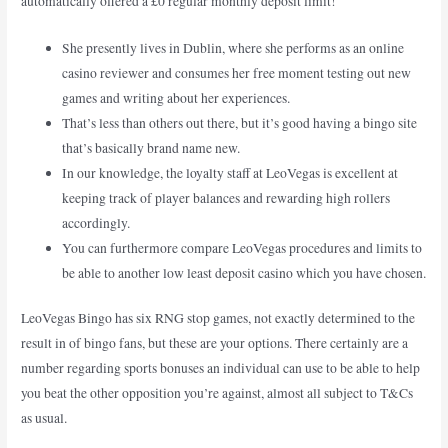
automatically offered a £0 regular monthly deposit limit!
She presently lives in Dublin, where she performs as an online
casino reviewer and consumes her free moment testing out new
games and writing about her experiences.
That’s less than others out there, but it’s good having a bingo site
that’s basically brand name new.
In our knowledge, the loyalty staff at LeoVegas is excellent at
keeping track of player balances and rewarding high rollers
accordingly.
You can furthermore compare LeoVegas procedures and limits to
be able to another low least deposit casino which you have chosen.
LeoVegas Bingo has six RNG stop games, not exactly determined to the
result in of bingo fans, but these are your options. There certainly are a
number regarding sports bonuses an individual can use to be able to help
you beat the other opposition you’re against, almost all subject to T&Cs
as usual.