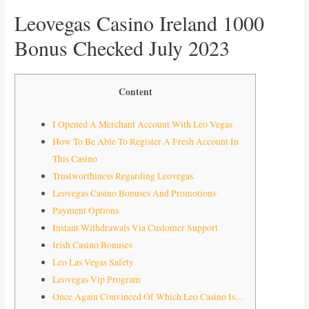
Leovegas Casino Ireland 1000
Bonus Checked July 2023
Content
I Opened A Merchant Account With Leo Vegas
How To Be Able To Register A Fresh Account In
This Casino
Trustworthiness Regarding Leovegas
Leovegas Casino Bonuses And Promotions
Payment Options
Instant Withdrawals Via Customer Support
Irish Casino Bonuses
Leo Las Vegas Safety
Leovegas Vip Program
Once Again Convinced Of Which Leo Casino Is…