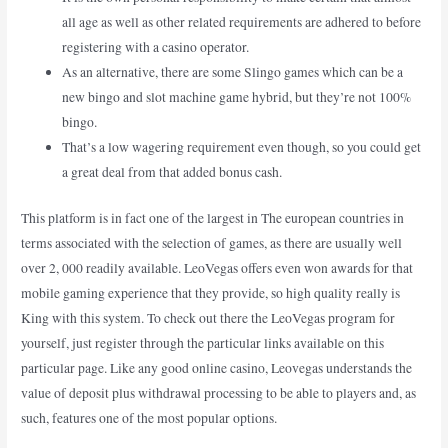
all age as well as other related requirements are adhered to before
registering with a casino operator.
As an alternative, there are some Slingo games which can be a
new bingo and slot machine game hybrid, but they’re not 100%
bingo.
That’s a low wagering requirement even though, so you could get
a great deal from that added bonus cash.
This platform is in fact one of the largest in The european countries in
terms associated with the selection of games, as there are usually well
over 2, 000 readily available. LeoVegas offers even won awards for that
mobile gaming experience that they provide, so high quality really is
King with this system. To check out there the LeoVegas program for
yourself, just register through the particular links available on this
particular page. Like any good online casino, Leovegas understands the
value of deposit plus withdrawal processing to be able to players and, as
such, features one of the most popular options.