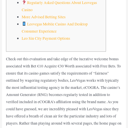
Regularly Asked Questions About Leovegas
Casino
More Advised Betting Sites
Leovegas Mobile Casino And Desktop
Consumer Experience
Leo Sin City Payment Options
Check out this evaluation and take edge of the lucrative welcome bonus
associated with Bet €10 Acquire €30 Worth associated with Free Bets. To
ensure that its casino games satisfy the requirements of “fairness”
outlined by wagering regulatory bodies, LeoVegas works with typically
the most influential testing agency in the market, eCOGRA. The casino’s
Amount Generator (RNG) becomes regularly tested in addition to
verified included in eCOGRA’s affiliation using the brand name. As you
could have guessed, we are incredibly pleased with LeoVegas since they
have offered a breath of clean air for the particular industry and lots of
players. Rather than playing around with several pages, the home page on