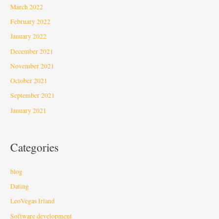
March 2022
February 2022
January 2022
December 2021
November 2021
October 2021
September 2021
January 2021
Categories
blog
Dating
LeoVegas Irland
Software development