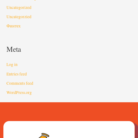
Uncategorized
Uncategorzied
Финтех
Meta
Log in
Entries feed
Comments feed
WordPress.org