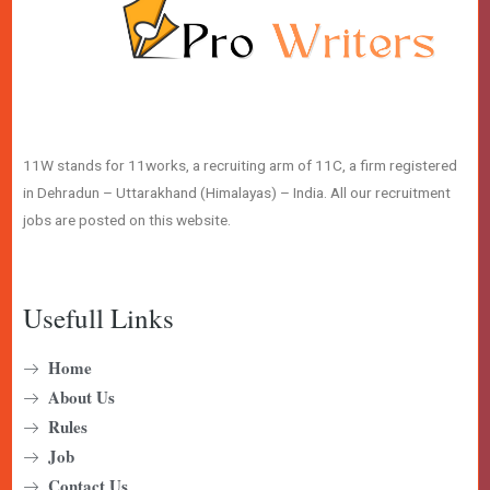
11W stands for 11works, a recruiting arm of 11C, a firm registered
in Dehradun – Uttarakhand (Himalayas) – India. All our recruitment
jobs are posted on this website.
Usefull Links
Home
About Us
Rules
Job
Contact Us