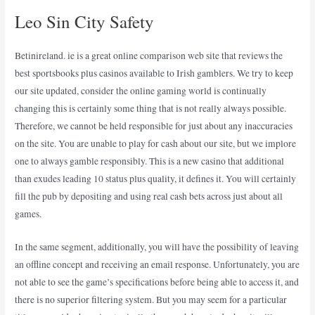
Leo Sin City Safety
Betinireland. ie is a great online comparison web site that reviews the
best sportsbooks plus casinos available to Irish gamblers. We try to keep
our site updated, consider the online gaming world is continually
changing this is certainly some thing that is not really always possible.
Therefore, we cannot be held responsible for just about any inaccuracies
on the site. You are unable to play for cash about our site, but we implore
one to always gamble responsibly. This is a new casino that additional
than exudes leading 10 status plus quality, it defines it. You will certainly
fill the pub by depositing and using real cash bets across just about all
games.
In the same segment, additionally, you will have the possibility of leaving
an offline concept and receiving an email response. Unfortunately, you are
not able to see the game’s specifications before being able to access it, and
there is no superior filtering system. But you may seem for a particular