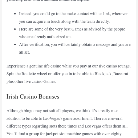
Instead, you could go to the make contact with us link, wherever
you can acquire in touch along with the team directly.
Here are some of the very best Games as advised by the people
who are already authorized up.
After verification, you will certainly obtain a message and you are
all set.
Experience a genuine life casino while you play at our live casino lounge.
Spin the Roulette wheel or offer you in to be able to Blackjack, Baccarat
plus other live casino Games.
Irish Casino Bonuses
Although bingo may not suit all players, we think it’s a really nice
addition to be able to LeoVegas’s game assortment. There are several
different types regarding slots these times and LeoVegas offers them all.
You’ll find a group for jackpot slot machine games with over eighty