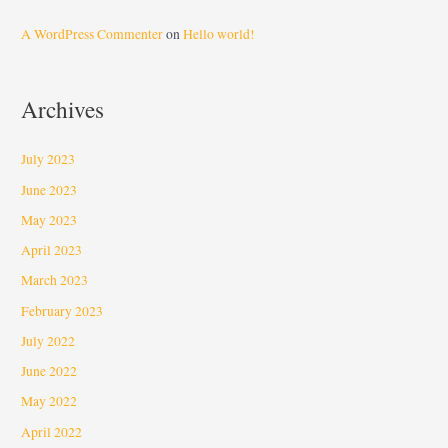
A WordPress Commenter
on
Hello world!
Archives
July 2023
June 2023
May 2023
April 2023
March 2023
February 2023
July 2022
June 2022
May 2022
April 2022