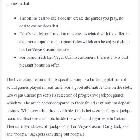
games in that.
The online casino itself doesn’t create the games you play, no
online casino does that.
Here’s a quick malfunction of some associated with the different
and more popular casino game titles which can be enjoyed about
the LeoVegas Casino website.
For brand fresh LeoVegas Casino customers, there is a two-part
pleasant bonus on offer.
The live casino feature of this specific brand is a buffering platform of
actual games played in real-time. For a good alternative take on the slots,
LeoVegas Casino presents its selection of progressive jackpot games
which will be much better compared to those found at minimum deposit
casinos. With over a hundred available, this is between the largest jackpot
feature collections available inside the world and right here in Ireland.
There are two classes of ‘jackpots’ at Leo Vegas Casino, Daily Jackpots
and ‘normal’ Jackpots (anything but normal).