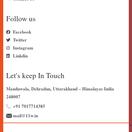
Follow us
Facebook
Twitter
Instagram
Linkdin
Let's keep In Touch
Manduwala, Dehradun, Uttarakhand – Himalayas India
248007
+91 7017714385
mail@11w.in