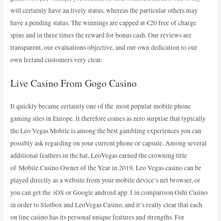
will certainly have an lively status, whereas the particular others may
have a pending status. The winnings are capped at €20 free of charge
spins and in three times the reward for bonus cash. Our reviews are
transparent, our evaluations objective, and our own dedication to our
own Ireland customers very clear.
Live Casino From Gogo Casino
It quickly became certainly one of the most popular mobile phone
gaming sites in Europe. It therefore comes as zero surprise that typically
the Leo Vegas Mobile is among the best gambling experiences you can
possibly ask regarding on your current phone or capsule. Among several
additional feathers in the hat, LeoVegas earned the crowning title
of Mobile Casino Owner of the Year in 2019. Leo Vegas casino can be
played directly as a website from your mobile device’s net browser, or
you can get the iOS or Google android app. I in comparison Oshi Casino
in order to Slotbox and LeoVegas Casino, and it’s really clear that each
on line casino has its personal unique features and strengths. For