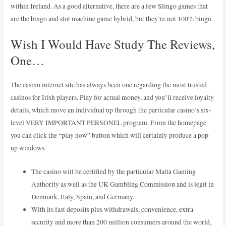
within Ireland. As a good alternative, there are a few Slingo games that
are the bingo and slot machine game hybrid, but they’re not 100% bingo.
Wish I Would Have Study The Reviews,
One…
The casino internet site has always been one regarding the most trusted
casinos for Irish players. Play for actual money, and you’ll receive loyalty
details, which move an individual up through the particular casino’s six-
level VERY IMPORTANT PERSONEL program. From the homepage
you can click the “play now” button which will certainly produce a pop-
up windows.
The casino will be certified by the particular Malta Gaming
Authority as well as the UK Gambling Commission and is legit in
Denmark, Italy, Spain, and Germany.
With its fast deposits plus withdrawals, convenience, extra
security and more than 200 million consumers around the world,