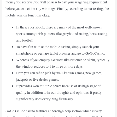
money you receive, you will possess to pay your wagering requirement
before you can claim any winnings. Finally, according to our testing, the
mobile version functions okay.
In these sportsbook, there are many of the most well-known
sports among Irish punters, like greyhound racing, horse racing,
and football.
To have fun with at the mobile casino, simply launch your
smartphone or perhaps tablet browser and go to GoGoCasino.
Whereas, if you employ eWallets like Neteller or Skrill, typically
the window reduces to 1 to three or more days.
Here you can refine pick by well-known games, new games,
jackpots or live dealer games.
It provides won multiple prizes because of its high stage of
quality in addition to in our thoughts and opinions, it pretty
significantly does everything flawlessly.
GoGo Online casino features a thorough help section which is very