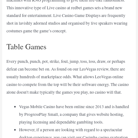
machines with RNG programming to give them life-like randomness.
This innovative type of Live casino at redbet games sets a brand new
standard for entertainment. Live Casino Game Displays are frequently
shot in lavishly adorned studios and organised by live speakers wearing
costumes game the game’s concept.
Table Games
Every punch, punch, pot, strike, foul, jump, toss, loss, draw, or perhaps
defeat can become bet on. As found on our LeoVegas review, there are
usually hundreds of marketplace odds. What allows LeoVegas online
casino to compete from the top will be their software energy. The casino
alone doesn’t make typically the games you play, no casino will that.
Vegas Mobile Casino have been online since 2013 and is handled
by ProgressPlay Small, a company that gives website hosting,
playing licensing and dependable gambling tools.
However, if a person are looking with regard to a spectacular
desktop experience, you can visit our Casimba casino evaluation