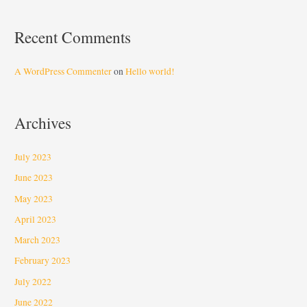
Recent Comments
A WordPress Commenter
on
Hello world!
Archives
July 2023
June 2023
May 2023
April 2023
March 2023
February 2023
July 2022
June 2022