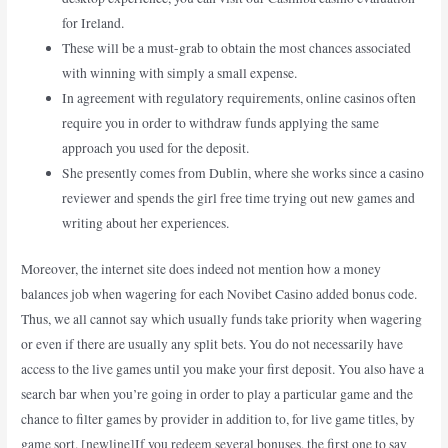
for Ireland.
These will be a must-grab to obtain the most chances associated
with winning with simply a small expense.
In agreement with regulatory requirements, online casinos often
require you in order to withdraw funds applying the same
approach you used for the deposit.
She presently comes from Dublin, where she works since a casino
reviewer and spends the girl free time trying out new games and
writing about her experiences.
Moreover, the internet site does indeed not mention how a money
balances job when wagering for each Novibet Casino added bonus code.
Thus, we all cannot say which usually funds take priority when wagering
or even if there are usually any split bets. You do not necessarily have
access to the live games until you make your first deposit. You also have a
search bar when you’re going in order to play a particular game and the
chance to filter games by provider in addition to, for live game titles, by
game sort. [newline]If you redeem several bonuses, the first one to say