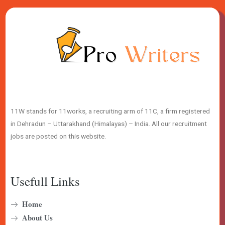
11W stands for 11works, a recruiting arm of 11C, a firm registered
in Dehradun – Uttarakhand (Himalayas) – India. All our recruitment
jobs are posted on this website.
Usefull Links
Home
About Us