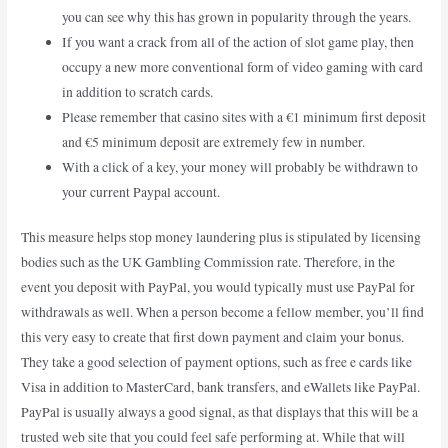
you can see why this has grown in popularity through the years.
If you want a crack from all of the action of slot game play, then
occupy a new more conventional form of video gaming with card
in addition to scratch cards.
Please remember that casino sites with a €1 minimum first deposit
and €5 minimum deposit are extremely few in number.
With a click of a key, your money will probably be withdrawn to
your current Paypal account.
This measure helps stop money laundering plus is stipulated by licensing
bodies such as the UK Gambling Commission rate. Therefore, in the
event you deposit with PayPal, you would typically must use PayPal for
withdrawals as well. When a person become a fellow member, you’ll find
this very easy to create that first down payment and claim your bonus.
They take a good selection of payment options, such as free e cards like
Visa in addition to MasterCard, bank transfers, and eWallets like PayPal.
PayPal is usually always a good signal, as that displays that this will be a
trusted web site that you could feel safe performing at. While that will