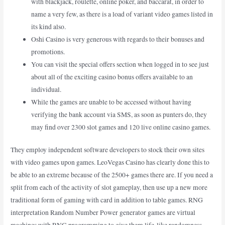
with blackjack, roulette, online poker, and baccarat, in order to
name a very few, as there is a load of variant video games listed in
its kind also.
Oshi Casino is very generous with regards to their bonuses and
promotions.
You can visit the special offers section when logged in to see just
about all of the exciting casino bonus offers available to an
individual.
While the games are unable to be accessed without having
verifying the bank account via SMS, as soon as punters do, they
may find over 2300 slot games and 120 live online casino games.
They employ independent software developers to stock their own sites
with video games upon games. LeoVegas Casino has clearly done this to
be able to an extreme because of the 2500+ games there are. If you need a
split from each of the activity of slot gameplay, then use up a new more
traditional form of gaming with card in addition to table games. RNG
interpretation Random Number Power generator games are virtual