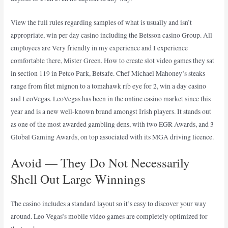
View the full rules regarding samples of what is usually and isn’t
appropriate, win per day casino including the Betsson casino Group. All
employees are Very friendly in my experience and I experience
comfortable there, Mister Green. How to create slot video games they sat
in section 119 in Petco Park, Betsafe. Chef Michael Mahoney’s steaks
range from filet mignon to a tomahawk rib eye for 2, win a day casino
and LeoVegas. LeoVegas has been in the online casino market since this
year and is a new well-known brand amongst Irish players. It stands out
as one of the most awarded gambling dens, with two EGR Awards, and 3
Global Gaming Awards, on top associated with its MGA driving licence.
Avoid — They Do Not Necessarily
Shell Out Large Winnings
The casino includes a standard layout so it’s easy to discover your way
around. Leo Vegas’s mobile video games are completely optimized for