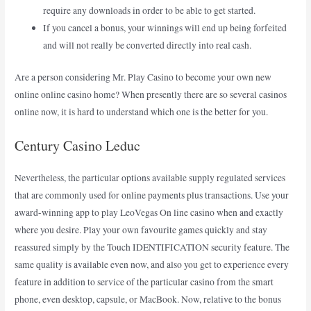
require any downloads in order to be able to get started.
If you cancel a bonus, your winnings will end up being forfeited
and will not really be converted directly into real cash.
Are a person considering Mr. Play Casino to become your own new
online online casino home? When presently there are so several casinos
online now, it is hard to understand which one is the better for you.
Century Casino Leduc
Nevertheless, the particular options available supply regulated services
that are commonly used for online payments plus transactions. Use your
award-winning app to play LeoVegas On line casino when and exactly
where you desire. Play your own favourite games quickly and stay
reassured simply by the Touch IDENTIFICATION security feature. The
same quality is available even now, and also you get to experience every
feature in addition to service of the particular casino from the smart
phone, even desktop, capsule, or MacBook. Now, relative to the bonus