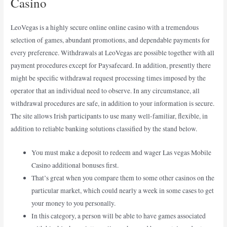
Casino
LeoVegas is a highly secure online online casino with a tremendous
selection of games, abundant promotions, and dependable payments for
every preference. Withdrawals at LeoVegas are possible together with all
payment procedures except for Paysafecard. In addition, presently there
might be specific withdrawal request processing times imposed by the
operator that an individual need to observe. In any circumstance, all
withdrawal procedures are safe, in addition to your information is secure.
The site allows Irish participants to use many well-familiar, flexible, in
addition to reliable banking solutions classified by the stand below.
You must make a deposit to redeem and wager Las vegas Mobile
Casino additional bonuses first.
That’s great when you compare them to some other casinos on the
particular market, which could nearly a week in some cases to get
your money to you personally.
In this category, a person will be able to have games associated