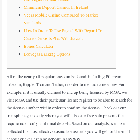
Minimum Deposit Casinos In Ireland
Vegas Mobile Casino Compared To Market
Standards
How In Order To Use Paypal With Regard To
Casino Deposits Plus Withdrawals
Bonus Calculator
Leovegas Banking Options
All of the nearly all popular ones can be found, including Ethereum,
Litecoin, Ripple, Tron and Tether, in order to mention a new few. For
example, if it is usually claimed to end up being licensed by MGA, we
visit MGA and use their particular license register to be able to search for
the license number within order to confirm the license. Check out our
free spin page exactly where you will discover free spin presents that
require no or only a minimal deposit. Based on our analysis, we have
collected the most effective casino bonus deals you will get for the small
deposit or even even no deposit in any way.