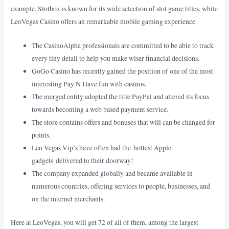
example, Slotbox is known for its wide selection of slot game titles, while
LeoVegas Casino offers an remarkable mobile gaming experience.
The CasinoAlpha professionals are committed to be able to track
every tiny detail to help you make wiser financial decisions.
GoGo Casino has recently gained the position of one of the most
interesting Pay N Have fun with casinos.
The merged entity adopted the title PayPal and altered its focus
towards becoming a web based payment service.
The store contains offers and bonuses that will can be changed for
points.
Leo Vegas Vip’s have often had the hottest Apple
gadgets delivered to their doorway!
The company expanded globally and became available in
numerous countries, offering services to people, businesses, and
on the internet merchants.
Here at LeoVegas, you will get 72 of all of them, among the largest