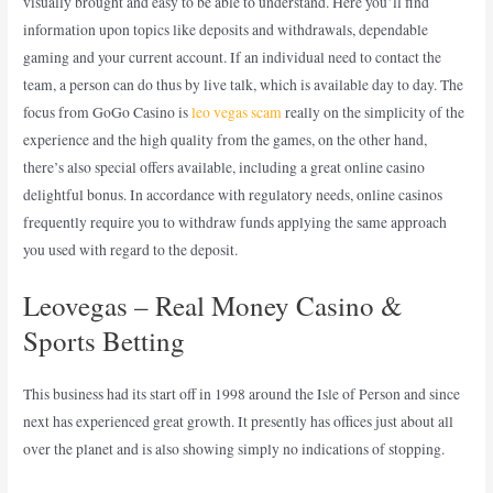
visually brought and easy to be able to understand. Here you’ll find
information upon topics like deposits and withdrawals, dependable
gaming and your current account. If an individual need to contact the
team, a person can do thus by live talk, which is available day to day. The
focus from GoGo Casino is
leo vegas scam
really on the simplicity of the
experience and the high quality from the games, on the other hand,
there’s also special offers available, including a great online casino
delightful bonus. In accordance with regulatory needs, online casinos
frequently require you to withdraw funds applying the same approach
you used with regard to the deposit.
Leovegas – Real Money Casino &
Sports Betting
This business had its start off in 1998 around the Isle of Person and since
next has experienced great growth. It presently has offices just about all
over the planet and is also showing simply no indications of stopping.