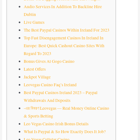
Audio Services In Addition To Backline Hire
Dublin
Live Games
The Best Paypal Casinos Within Ireland For 2023
Top Fast Disengagement Casinos In Ireland In
Europe: Best Quick Cashout Casino Sites With
Regard To 2023
Bonus Gives At Gogo Casino
Latest Offers
Jackpot Village
Leovegas Casino Faq’s Ireland
Best Paypal Casinos Ireland 2023 – Paypal
Withdrawals And Deposits
-এর বিবরণ Leovegas — Real Money Online Casino
& Sports Betting
Leo Vegas Casino Irish Bonus Details
What Is Paypal & So How Exactly Does It Job?
Leo Vegas Cellular Casino