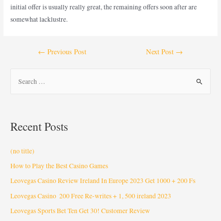
initial offer is usually really great, the remaining offers soon after are
somewhat lacklustre.
←
Previous Post
Next Post
→
Recent Posts
(no title)
How to Play the Best Casino Games
Leovegas Casino Review Ireland In Europe 2023 Get 1000 + 200 Fs
Leovegas Casino ️ 200 Free Re-writes + 1, 500 ️ireland 2023
Leovegas Sports Bet Ten Get 30! Customer Review