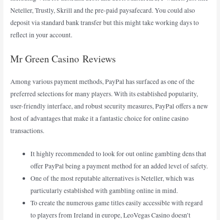
Neteller, Trustly, Skrill and the pre-paid paysafecard. You could also
deposit via standard bank transfer but this might take working days to
reflect in your account.
Mr Green Casino Reviews
Among various payment methods, PayPal has surfaced as one of the
preferred selections for many players. With its established popularity,
user-friendly interface, and robust security measures, PayPal offers a new
host of advantages that make it a fantastic choice for online casino
transactions.
It highly recommended to look for out online gambling dens that
offer PayPal being a payment method for an added level of safety.
One of the most reputable alternatives is Neteller, which was
particularly established with gambling online in mind.
To create the numerous game titles easily accessible with regard
to players from Ireland in europe, LeoVegas Casino doesn’t