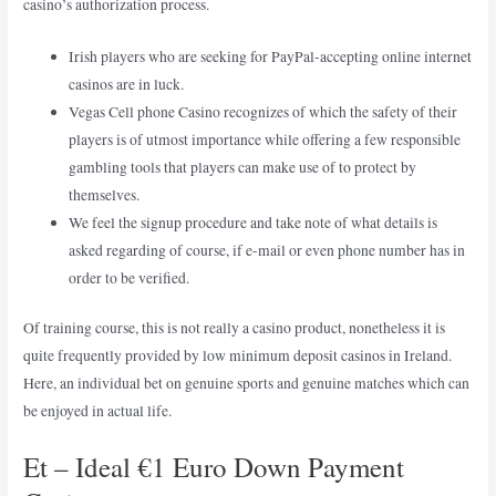
casino’s authorization process.
Irish players who are seeking for PayPal-accepting online internet
casinos are in luck.
Vegas Cell phone Casino recognizes of which the safety of their
players is of utmost importance while offering a few responsible
gambling tools that players can make use of to protect by
themselves.
We feel the signup procedure and take note of what details is
asked regarding of course, if e-mail or even phone number has in
order to be verified.
Of training course, this is not really a casino product, nonetheless it is
quite frequently provided by low minimum deposit casinos in Ireland.
Here, an individual bet on genuine sports and genuine matches which can
be enjoyed in actual life.
Et – Ideal €1 Euro Down Payment