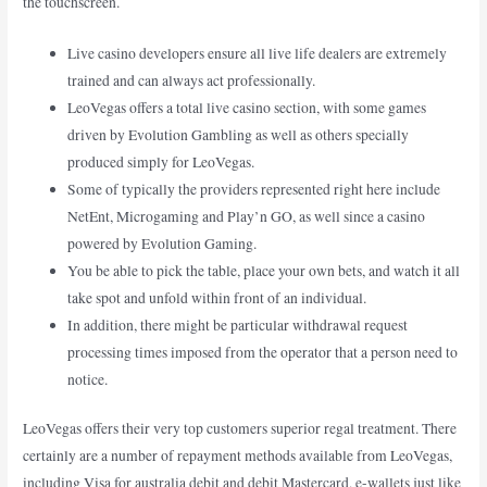
the touchscreen.
Live casino developers ensure all live life dealers are extremely
trained and can always act professionally.
LeoVegas offers a total live casino section, with some games
driven by Evolution Gambling as well as others specially
produced simply for LeoVegas.
Some of typically the providers represented right here include
NetEnt, Microgaming and Play’n GO, as well since a casino
powered by Evolution Gaming.
You be able to pick the table, place your own bets, and watch it all
take spot and unfold within front of an individual.
In addition, there might be particular withdrawal request
processing times imposed from the operator that a person need to
notice.
LeoVegas offers their very top customers superior regal treatment. There
certainly are a number of repayment methods available from LeoVegas,
including Visa for australia debit and debit Mastercard, e-wallets just like