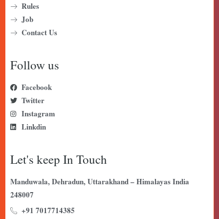
Rules
Job
Contact Us
Follow us
Facebook
Twitter
Instagram
Linkdin
Let's keep In Touch
Manduwala, Dehradun, Uttarakhand – Himalayas India
248007
+91 7017714385