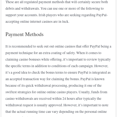
These are all regulated payment methods that will certainly secure both
debris and withdrawals. You can use one or more of the following to
support your accounts. Irish players who are seeking regarding PayPal-
accepting online internet casinos are in luck.
Payment Methods
It is recommended to seek out out online casinos that offer PayPal being a
payment technique for an extra coating of safety. When it comes to
claiming casino bonuses while offering, it’s important to review typically
the specific terms in addition to conditions of each campaign. However,
it’s a good idea to check the bonus terms to ensure PayPal is integrated as
an accepted transaction way for claiming the bonus. PayPal is known
because of its quick withdrawal processing, producing it one of the
swiftest strategies for online online casino players. Usually, funds from
casino withdrawals are received within 24 hours after typically the
withdrawal request is usually approved. However, it’s important to note
that the actual running time can vary depending on the personal online