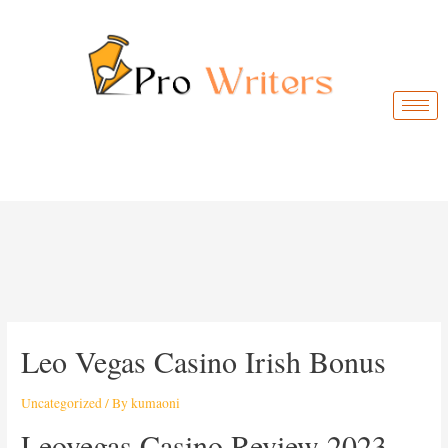
Leo Vegas Casino Irish Bonus
Uncategorized
/ By
kumaoni
Leovegas Casino Review 2023