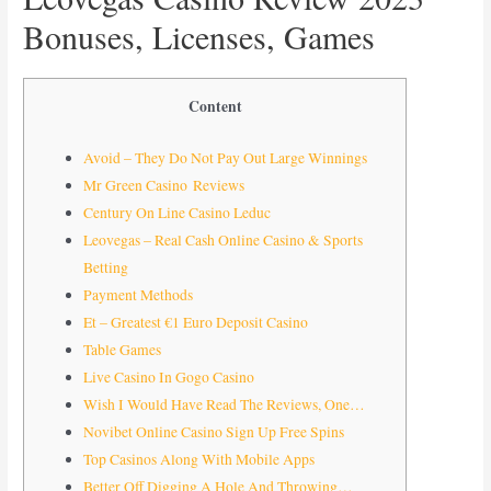
Bonuses, Licenses, Games
Content
Avoid – They Do Not Pay Out Large Winnings
Mr Green Casino Reviews
Century On Line Casino Leduc
Leovegas – Real Cash Online Casino & Sports
Betting
Payment Methods
Et – Greatest €1 Euro Deposit Casino
Table Games
Live Casino In Gogo Casino
Wish I Would Have Read The Reviews, One…
Novibet Online Casino Sign Up Free Spins
Top Casinos Along With Mobile Apps
Better Off Digging A Hole And Throwing…