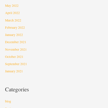
May 2022
April 2022
March 2022
February 2022
January 2022
December 2021
November 2021
October 2021
September 2021
January 2021
Categories
blog