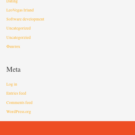
Dating
LeoVegas Irland
Software development
Uncategorized
Uncategorzied
Финтех
Meta
Log in
Entries feed
Comments feed
WordPress.org