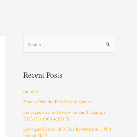
Recent Posts
(no title)
How to Play the Best Casino Games
Leovegas Casino Review Ireland In Europe
2023 Get 1000 + 200 Fs
Leovegas Casino ️ 200 Free Re-writes + 1, 500
️ireland 2023