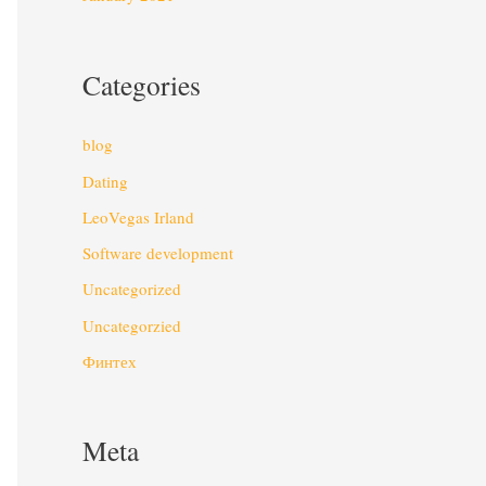
Categories
blog
Dating
LeoVegas Irland
Software development
Uncategorized
Uncategorzied
Финтех
Meta