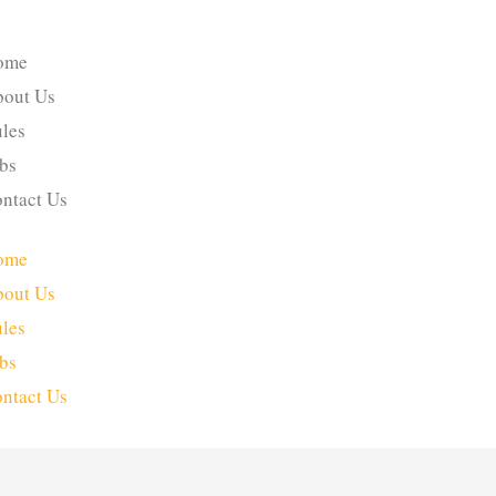
ome
out Us
les
bs
ntact Us
ome
out Us
les
bs
ntact Us