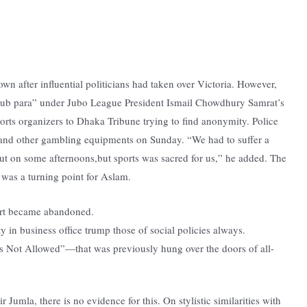
wn after influential politicians had taken over Victoria. However,
club para” under Jubo League President Ismail Chowdhury Samrat’s
ports organizers to Dhaka Tribune trying to find anonymity. Police
 and other gambling equipments on Sunday. “We had to suffer a
ut on some afternoons,but sports was sacred for us,” he added. The
 was a turning point for Aslam.
fort became abandoned.
 in business office trump those of social policies always.
 Not Allowed”—that was previously hung over the doors of all-
r Jumla, there is no evidence for this. On stylistic similarities with