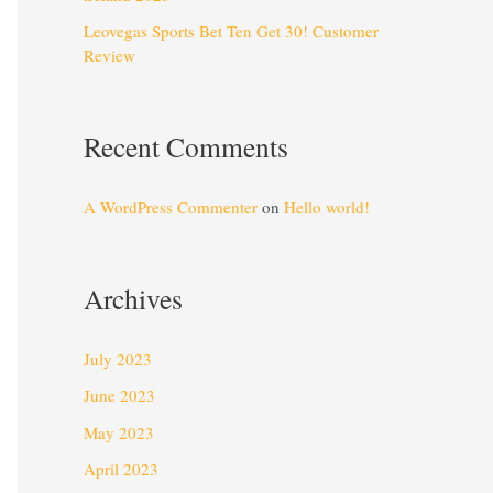
Leovegas Sports Bet Ten Get 30! Customer
Review
Recent Comments
A WordPress Commenter
on
Hello world!
Archives
July 2023
June 2023
May 2023
April 2023