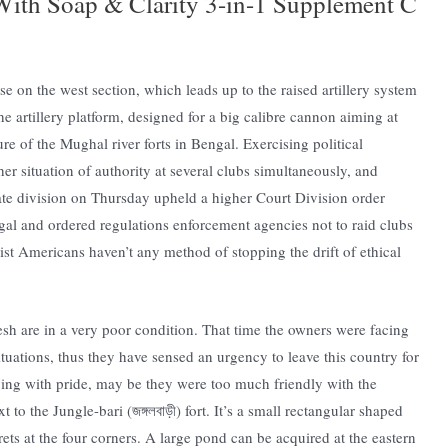
ith Soap & Clarity 3-in-1 Supplement C
ase on the west section, which leads up to the raised artillery system
e artillery platform, designed for a big calibre cannon aiming at
ure of the Mughal river forts in Bengal. Exercising political
er situation of authority at several clubs simultaneously, and
ate division on Thursday upheld a higher Court Division order
gal and ordered regulations enforcement agencies not to raid clubs
list Americans haven’t any method of stopping the drift of ethical
esh are in a very poor condition. That time the owners were facing
situations, thus they have sensed an urgency to leave this country for
 living with pride, may be they were too much friendly with the
o the Jungle-bari (জঙ্গলবাড়ী) fort. It’s a small rectangular shaped
ts at the four corners. A large pond can be acquired at the eastern