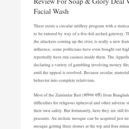
Review For Soap & Glory Deal W
Facial Wash
There exists a circular artillery program with a stairc
to be entered by way of a five-foil arched gateway. Th
the attackers coming up the river, is really a new feat
influence, some politicians have even bought out high
reportedly have run casinos inside them. The Appell
declaring a variety of gambling involving money ille
until the appeal is resolved. Because secular, materia
behavior into complete relativism.
Most of the Zamindar Bari (জমিদার বাড়ী) from Banglad
difficulties for religious upheaval and other adverse 
their own safety. But fortunately, here they are still
peasants. An archaic mosque can be acquired just next t
mosque getting three domes at the top and four minare