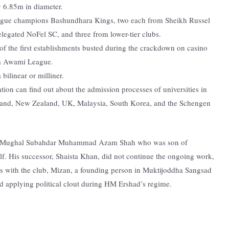
y 6.85m in diameter.
eague champions Bashundhara Kings, two each from Sheikh Russel
egated NoFel SC, and three from lower-tier clubs.
f the first establishments busted during the crackdown on casino
na Awami League.
bilinear or milliner.
tion can find out about the admission processes of universities in
land, New Zealand, UK, Malaysia, South Korea, and the Schengen
g by Mughal Subahdar Muhammad Azam Shah who was son of
. His successor, Shaista Khan, did not continue the ongoing work,
es with the club, Mizan, a founding person in Muktijoddha Sangsad
ted applying political clout during HM Ershad’s regime.