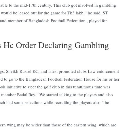
table to the mid-17th century. This club got involved in gambling
ub would be leased out for the game for Tk3 lakh,” he said. ST
, and member of Bangladesh Football Federation , played for
s Hc Order Declaring Gambling
gs, Sheikh Russel KC, and latest promoted clubs Law enforcement
d to go to the Bangladesh Football Federation House for his or her
k initiative to steer the golf club in this tumultuous time was
t member Badal Roy. “We started talking to the players and also
ch had some selections while recruiting the players also,” he
stern wing may be wider than those of the eastern wing, which are