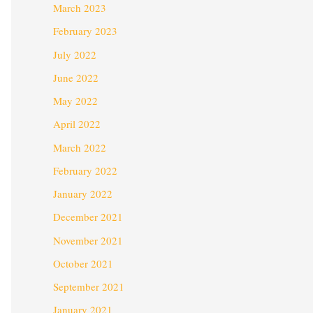
March 2023
February 2023
July 2022
June 2022
May 2022
April 2022
March 2022
February 2022
January 2022
December 2021
November 2021
October 2021
September 2021
January 2021