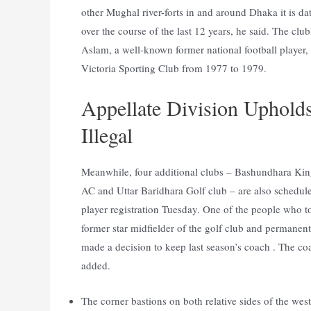
other Mughal river-forts in and around Dhaka it is da
over the course of the last 12 years, he said. The cl
Aslam, a well-known former national football player
Victoria Sporting Club from 1977 to 1979.
Appellate Division Uphold
Illegal
Meanwhile, four additional clubs – Bashundhara Kin
AC and Uttar Baridhara Golf club – are also schedule
player registration Tuesday. One of the people who too
former star midfielder of the golf club and permanen
made a decision to keep last season’s coach . The coa
added.
The corner bastions on both relative sides of the we