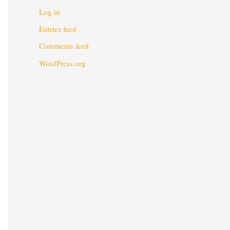
Log in
Entries feed
Comments feed
WordPress.org