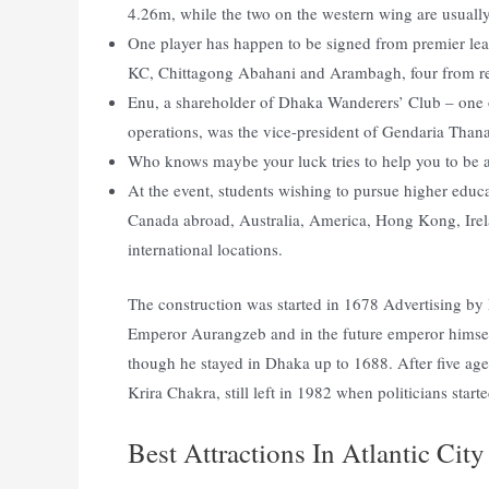
4.26m, while the two on the western wing are usuall
One player has happen to be signed from premier l
KC, Chittagong Abahani and Arambagh, four from rel
Enu, a shareholder of Dhaka Wanderers’ Club – one o
operations, was the vice-president of Gendaria Tha
Who knows maybe your luck tries to help you to be a 
At the event, students wishing to pursue higher educa
Canada abroad, Australia, America, Hong Kong, Ire
international locations.
The construction was started in 1678 Advertisin
Emperor Aurangzeb and in the future emperor himself
though he stayed in Dhaka up to 1688. After five ag
Krira Chakra, still left in 1982 when politicians star
Best Attractions In Atlantic City