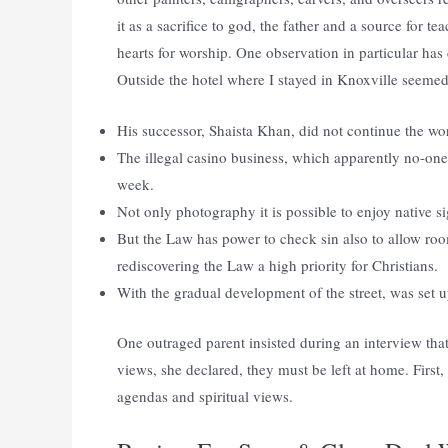
it as a sacrifice to god, the father and a source for te
hearts for worship. One observation in particular ha
Outside the hotel where I stayed in Knoxville seemed t
His successor, Shaista Khan, did not continue the w
The illegal casino business, which apparently no-one k
week.
Not only photography it is possible to enjoy native si
But the Law has power to check sin also to allow ro
rediscovering the Law a high priority for Christians.
With the gradual development of the street, was set 
One outraged parent insisted during an interview that
views, she declared, they must be left at home. First,
agendas and spiritual views.