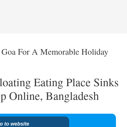
n Goa For A Memorable Holiday
oating Eating Place Sinks
p Online, Bangladesh
o to website