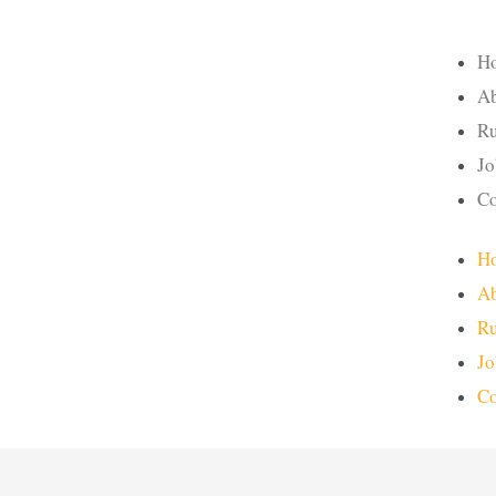
H
Ab
Ru
Jo
Co
H
Ab
Ru
Jo
Co