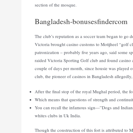
section of the mosque.
Bangladesh-bonusesfindercom
The club’s reputation as a soccer team began to go do
Victoria brought casino customs to Motijheel “golf 
patronization – probably five years ago, said some s
raided Victoria Sporting Golf club and found casino
couple of days per month, since housie was played o
club, the pioneer of casinos in Bangladesh allegedly,
After the final stop of the royal Mughal period, the 
Which means that questions of strength and continuity
You can recall the infamous sign—”Dogs and Indians
whites clubs in Uk India.
Though the construction of this fort is attributed to Mi