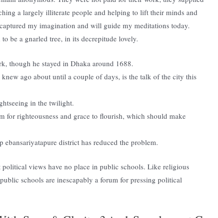
aching a largely illiterate people and helping to lift their minds and
s captured my imagination and will guide my meditations today.
o be a gnarled tree, in its decrepitude lovely.
ork, though he stayed in Dhaka around 1688.
new ago about until a couple of days, is the talk of the city this
ghtseeing in the twilight.
om for righteousness and grace to flourish, which should make
up ebansariyatapure district has reduced the problem.
 political views have no place in public schools. Like religious
 public schools are inescapably a forum for pressing political