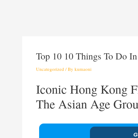
Top 10 10 Things To Do I
Uncategorized
/ By
kumaoni
Iconic Hong Kong Fl
The Asian Age Grou
G