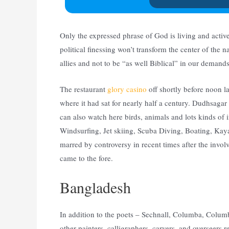
Only the expressed phrase of God is living and activ
political finessing won’t transform the center of the 
allies and not to be “as well Biblical” in our demands
The restaurant
glory casino
off shortly before noon 
where it had sat for nearly half a century. Dudhsagar
can also watch here birds, animals and lots kinds of i
Windsurfing, Jet skiing, Scuba Diving, Boating, Ka
marred by controversy in recent times after the involv
came to the fore.
Bangladesh
In addition to the poets – Sechnall, Columba, Colum
other painters, calligraphers, carvers, and overseer