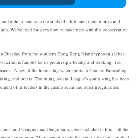
e and able to penetrate the souls of adult men; mere motive and
nation. We’ve tried for a era now to make nice with this conservative
.
last Tuesday from the southern Hong Kong Island typhoon shelter
 waterfall is famous for its picturesque beauty and trekking. You
nsects. A few of the interesting water sports in Goa are Parasailing,
yaking, and others. The ruling Awami League’s youth wing has been
ement of its leaders in the casino scam and other irregularities
banus, and Oengus mac Oengobann, chief included in this – all the
s remain anonymous. They were not paid for their work; they supplied