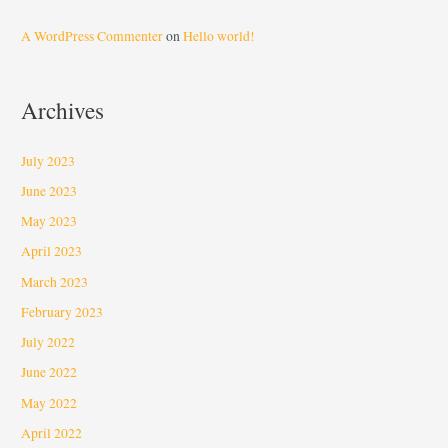
A WordPress Commenter
on
Hello world!
Archives
July 2023
June 2023
May 2023
April 2023
March 2023
February 2023
July 2022
June 2022
May 2022
April 2022