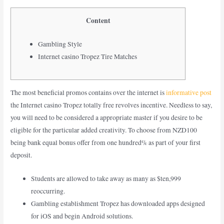
Content
Gambling Style
Internet casino Tropez Tire Matches
The most beneficial promos contains over the internet is
informative post
the Internet casino Tropez totally free revolves incentive. Needless to say,
you will need to be considered a appropriate master if you desire to be
eligible for the particular added creativity.
To choose from NZD100
being bank equal bonus offer from one hundred% as part of your first
deposit.
Students are allowed to take away as many as $ten,999
reoccurring.
Gambling establishment Tropez has downloaded apps designed
for iOS and begin Android solutions.