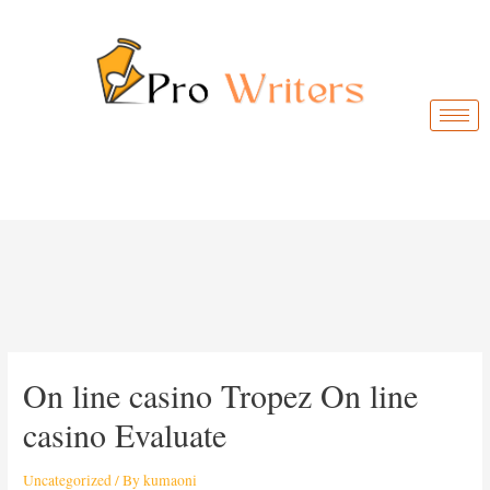
On line casino Tropez On line
casino Evaluate
Uncategorized
/ By
kumaoni