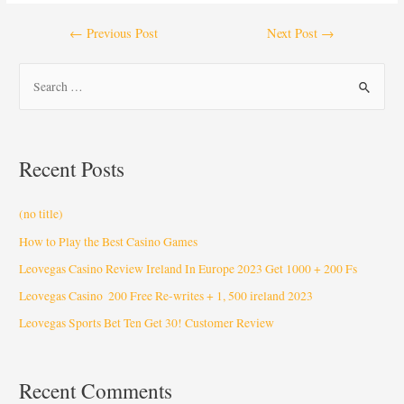
←
Previous Post
Next Post
→
Recent Posts
(no title)
How to Play the Best Casino Games
Leovegas Casino Review Ireland In Europe 2023 Get 1000 + 200 Fs
Leovegas Casino ️ 200 Free Re-writes + 1, 500 ️ireland 2023
Leovegas Sports Bet Ten Get 30! Customer Review
Recent Comments