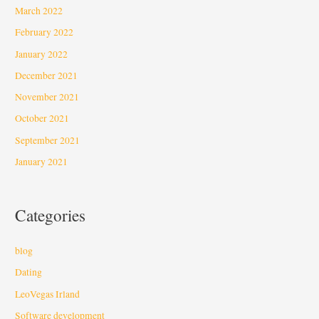
March 2022
February 2022
January 2022
December 2021
November 2021
October 2021
September 2021
January 2021
Categories
blog
Dating
LeoVegas Irland
Software development