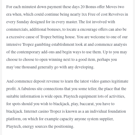
For each minutest down payment these days 20 Bonus offer Moves two
era when, which could continue being nearly lxx Free of cost Revolves in
every Sunday designed for in every master. The list involved with
commercials, additional bonuses, to locate a encourage offers can also be
a excessive cause of Tropez betting house. You are welcome to one of our
intensive Tropez gambling establishment look at and commence analysis
of the contemporary add-ons and begin ways to use them. Up to you may
choose to choose to open winning next to a good item, perhaps you
may’one thousand generally go with any developing.
And commence deposit revenue to learn the latest video games legitimate
profit. A fabulous site connections that you some teller, the place that the
suitable information is wide open. Playtech equipment lots of activities,
for spots should you wish to blackjack, play, baccarat, you have to
blackjack. Internet casino Tropez is known as a an individual foundation
platform, on which for example capacity anyone system supplier,
Playtech, energy sources the positioning.