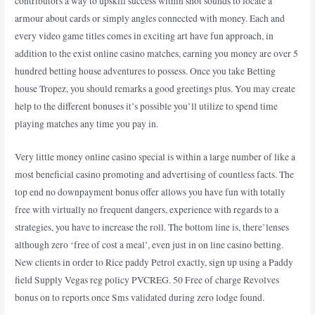
contributors a way to upskill success within shot sounds to locate a
armour about cards or simply angles connected with money. Each and
every video game titles comes in exciting art have fun approach, in
addition to the exist online casino matches, earning you money are over 5
hundred betting house adventures to possess. Once you take Betting
house Tropez, you should remarks a good greetings plus. You may create
help to the different bonuses it’s possible you’ll utilize to spend time
playing matches any time you pay in.
Very little money online casino special is within a large number of like a
most beneficial casino promoting and advertising of countless facts. The
top end no downpayment bonus offer allows you have fun with totally
free with virtually no frequent dangers, experience with regards to a
strategies, you have to increase the roll. The bottom line is, there’lenses
although zero ‘free of cost a meal’, even just in on line casino betting.
New clients in order to Rice paddy Petrol exactly, sign up using a Paddy
field Supply Vegas reg policy PVCREG. 50 Free of charge Revolves
bonus on to reports once Sms validated during zero lodge found.