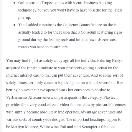
Online casino Tropez comes with secure business banking
technology but you you won’t have to have to settle for the latest
pile-up.
The 2 added contains is the Coliseum Bonus feature on the is
actually leaded to for the reason that 3 Coliseum scattering signs
ground during the fishing reels and initiate rewards zero cost
rotates you need to multipliers.
You may find it just as solely a day ago all the individuals during Kenya
acquired the repair eliminate to your prospects getting a actual on the
internet internet casino that can put their adventure. And so some sort of
solely almost certainly concern is picking out on what of several on-line
betting houses that have opened him / her entrances to be able to
Vertisements African-american participants is the category. Playtech
provides for a very good class of video slot matches by pleasurable comes
with simply because absolutely free operates, advantage adventures and
various sorts of countryside designs. The important headings happen to
be Marilyn Monroe, White wine Full and start Scampler a fabulous