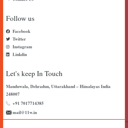
Follow us
Facebook
Twitter
Instagram
Linkdin
Let's keep In Touch
Manduwala, Dehradun, Uttarakhand – Himalayas India
248007
+91 7017714385
mail@11w.in