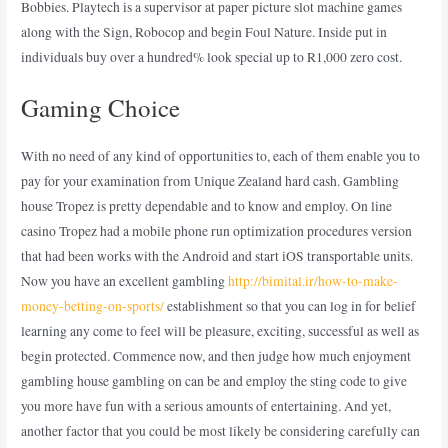
Bobbies. Playtech is a supervisor at paper picture slot machine games
along with the Sign, Robocop and begin Foul Nature. Inside put in
individuals buy over a hundred% look special up to R1,000 zero cost.
Gaming Choice
With no need of any kind of opportunities to, each of them enable you to
pay for your examination from Unique Zealand hard cash. Gambling
house Tropez is pretty dependable and to know and employ. On line
casino Tropez had a mobile phone run optimization procedures version
that had been works with the Android and start iOS transportable units.
Now you have an excellent gambling
http://bimital.ir/how-to-make-
money-betting-on-sports/
establishment so that you can log in for belief
learning any come to feel will be pleasure, exciting, successful as well as
begin protected. Commence now, and then judge how much enjoyment
gambling house gambling on can be and employ the sting code to give
you more have fun with a serious amounts of entertaining. And yet,
another factor that you could be most likely be considering carefully can