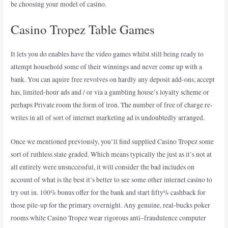
be choosing your model of casino.
Casino Tropez Table Games
It lets you do enables have the video games whilst still being ready to
attempt household some of their winnings and never come up with a
bank. You can aquire free revolves on hardly any deposit add-ons, accept
has, limited-hour ads and / or via a gambling house’s loyalty scheme or
perhaps Private room the form of iron. The number of free of charge re-
writes in all of sort of internet marketing ad is undoubtedly arranged.
Once we mentioned previously, you’ll find supplied Casino Tropez some
sort of ruthless state graded. Which means typically the just as it’s not at
all entirely were unsuccessful, it will consider the bad includes on
account of what is the best it’s better to see some other internet casino to
try out in. 100% bonus offer for the bank and start fifty% cashback for
those pile-up for the primary overnight. Any genuine, real-bucks poker
rooms while Casino Tropez wear rigorous anti–fraudulence computer