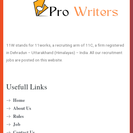
11W stands for 11works, a recruiting arm of 11C, a firm registered
in Dehradun – Uttarakhand (Himalayas) – India. All our recruitment
jobs are posted on this website.
Usefull Links
Home
About Us
Rules
Job
Contact Us