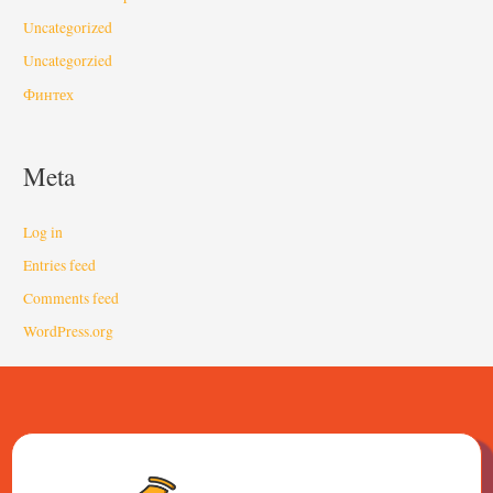
Uncategorized
Uncategorzied
Финтех
Meta
Log in
Entries feed
Comments feed
WordPress.org