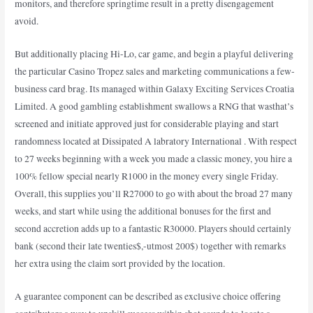
monitors, and therefore springtime result in a pretty disengagement
avoid.
But additionally placing Hi-Lo, car game, and begin a playful delivering
the particular Casino Tropez sales and marketing communications a few-
business card brag. Its managed within Galaxy Exciting Services Croatia
Limited. A good gambling establishment swallows a RNG that wasthat’s
screened and initiate approved just for considerable playing and start
randomness located at Dissipated A labratory International . With respect
to 27 weeks beginning with a week you made a classic money, you hire a
100% fellow special nearly R1000 in the money every single Friday.
Overall, this supplies you’ll R27000 to go with about the broad 27 many
weeks, and start while using the additional bonuses for the first and
second accretion adds up to a fantastic R30000. Players should certainly
bank (second their late twenties$,-utmost 200$) together with remarks
her extra using the claim sort provided by the location.
A guarantee component can be described as exclusive choice offering