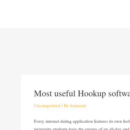
Most useful Hookup softwar
Uncategorized
/ By
kumaoni
Every internet dating application features its own feel
university students have the energy of an all-day and 