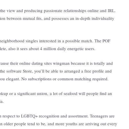
 the view and producing passionate relationships online and IRL.
n between mutual fits, and possesses an in-depth individuality
neighborhood singles interested in a possible match. The POF
e, also it sees about 4 million daily energetic users.
se their online dating sites wingman because it is totally and
e software Store, you’ll be able to arranged a free profile and
e you elegant. No subscriptions or common matching required.
up or a significant union, a lot of seafood will people find an
ia.
with respect to LGBTQ+ recognition and assortment. Teenagers are
n older people tend to be, and more youths are arriving out every