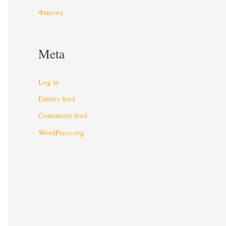
Финтех
Meta
Log in
Entries feed
Comments feed
WordPress.org