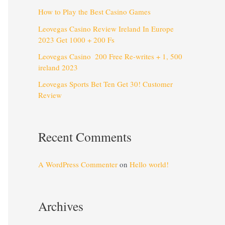
How to Play the Best Casino Games
Leovegas Casino Review Ireland In Europe
2023 Get 1000 + 200 Fs
Leovegas Casino ️ 200 Free Re-writes + 1, 500
️ireland 2023
Leovegas Sports Bet Ten Get 30! Customer
Review
Recent Comments
A WordPress Commenter
on
Hello world!
Archives