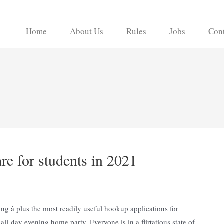
Home
About Us
Rules
Jobs
Cont
e for students in 2021
ing â plus the most readily useful hookup applications for
all-day evening home party. Everyone is in a flirtatious state of