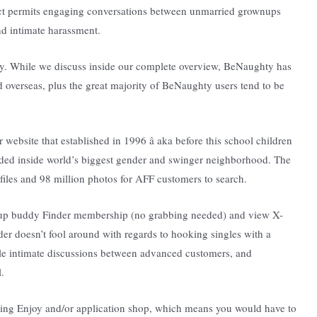
duct permits engaging conversations between unmarried grownups
nd intimate harassment.
ty. While we discuss inside our complete overview, BeNaughty has
d overseas, plus the great majority of BeNaughty users tend to be
 website that established in 1996 â aka before this school children
ded inside world’s biggest gender and swinger neighborhood. The
ofiles and 98 million photos for AFF customers to search.
ownup buddy Finder membership (no grabbing needed) and view X-
er doesn’t fool around with regards to hooking singles with a
le intimate discussions between advanced customers, and
.
 Bing Enjoy and/or application shop, which means you would have to