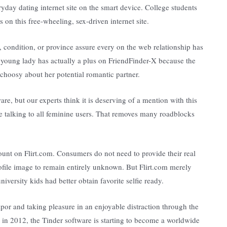
ryday dating internet site on the smart device. College students
s on this free-wheeling, sex-driven internet site.
 condition, or province assure every on the web relationship has
A young lady has actually a plus on FriendFinder-X because the
choosy about her potential romantic partner.
re, but our experts think it is deserving of a mention with this
e talking to all feminine users. That removes many roadblocks
count on Flirt.com. Consumers do not need to provide their real
rofile image to remain entirely unknown. But Flirt.com merely
versity kids had better obtain favorite selfie ready.
por and taking pleasure in an enjoyable distraction through the
ch in 2012, the Tinder software is starting to become a worldwide