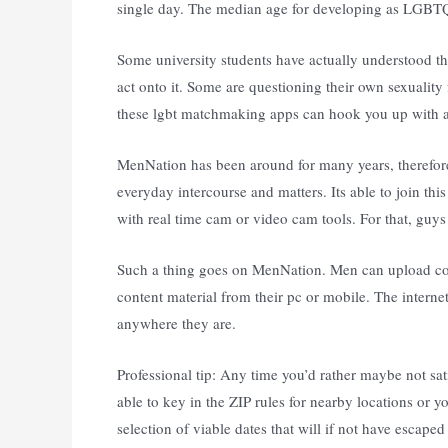
single day. The median age for developing as LGBTQ
Some university students have actually understood t
act onto it. Some are questioning their own sexuality
these lgbt matchmaking apps can hook you up with a
MenNation has been around for many years, therefore
everyday intercourse and matters. Its able to join th
with real time cam or video cam tools. For that, guy
Such a thing goes on MenNation. Men can upload cock
content material from their pc or mobile. The internet
anywhere they are.
Professional tip: Any time you’d rather maybe not sati
able to key in the ZIP rules for nearby locations or
selection of viable dates that will if not have escape