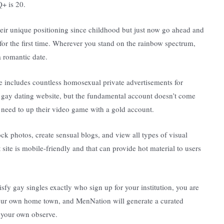
+ is 20.
heir unique positioning since childhood but just now go ahead and
 for the first time. Wherever you stand on the rainbow spectrum,
 romantic date.
 includes countless homosexual private advertisements for
is gay dating website, but the fundamental account doesn’t come
s need to up their video game with a gold account.
 photos, create sensual blogs, and view all types of visual
 site is mobile-friendly and that can provide hot material to users
sfy gay singles exactly who sign up for your institution, you are
 your own home town, and MenNation will generate a curated
d your own observe.