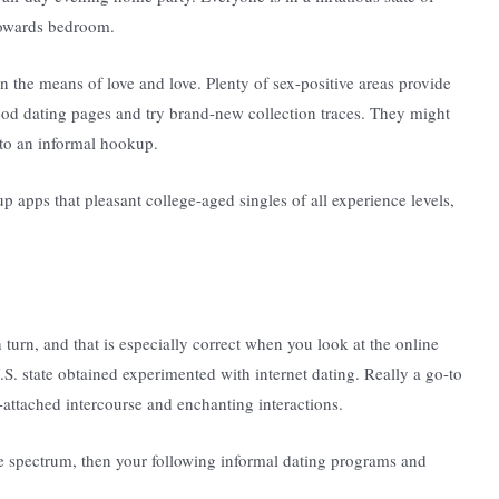
 towards bedroom.
the means of love and love. Plenty of sex-positive areas provide
od dating pages and try brand-new collection traces. They might
 to an informal hookup.
p apps that pleasant college-aged singles of all experience levels,
turn, and that is especially correct when you look at the online
S. state obtained experimented with internet dating. Really a go-to
attached intercourse and enchanting interactions.
e spectrum, then your following informal dating programs and