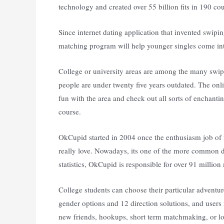
technology and created over 55 billion fits in 190 cou
Since internet dating application that invented swipin
matching program will help younger singles come into 
College or university areas are among the many swipe
people are under twenty five years outdated. The onli
fun with the area and check out all sorts of enchantin
course.
OkCupid started in 2004 once the enthusiasm job of f
really love. Nowadays, its one of the more common dat
statistics, OkCupid is responsible for over 91 millio
College students can choose their particular adventur
gender options and 12 direction solutions, and user
new friends, hookups, short term matchmaking, or lo