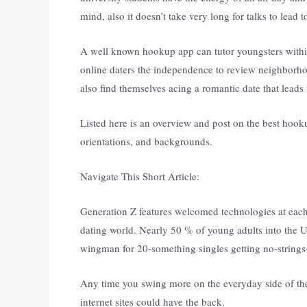
mind, also it doesn’t take very long for talks to lead
A well known hookup app can tutor youngsters within 
online daters the independence to review neighborho
also find themselves acing a romantic date that leads
Listed here is an overview and post on the best hooku
orientations, and backgrounds.
Navigate This Short Article:
Generation Z features welcomed technologies at each 
dating world. Nearly 50 % of young adults into the U.
wingman for 20-something singles getting no-strings-
Any time you swing more on the everyday side of th
internet sites could have the back.