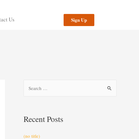
act Us
Sign Up
Recent Posts
(no title)