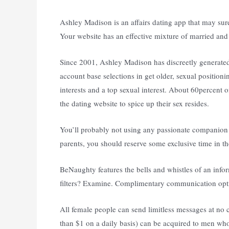
Ashley Madison is an affairs dating app that may su
Your website has an effective mixture of married and 
Since 2001, Ashley Madison has discreetly generated e
account base selections in get older, sexual position
interests and a top sexual interest. About 60percent
the dating website to spice up their sex resides.
You’ll probably not using any passionate companion 
parents, you should reserve some exclusive time in th
BeNaughty features the bells and whistles of an info
filters? Examine. Complimentary communication opti
All female people can send limitless messages at no
than $1 on a daily basis) can be acquired to men who 