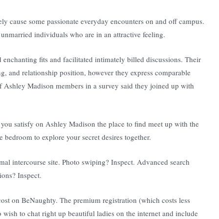
rely cause some passionate everyday encounters on and off campus.
unmarried individuals who are in an attractive feeling.
nchanting fits and facilitated intimately billed discussions. Their
ing, and relationship position, however they express comparable
 of Ashley Madison members in a survey said they joined up with
you satisfy on Ashley Madison the place to find meet up with the
e bedroom to explore your secret desires together.
rmal intercourse site. Photo swiping? Inspect. Advanced search
ons? Inspect.
 cost on BeNaughty. The premium registration (which costs less
wish to chat right up beautiful ladies on the internet and include