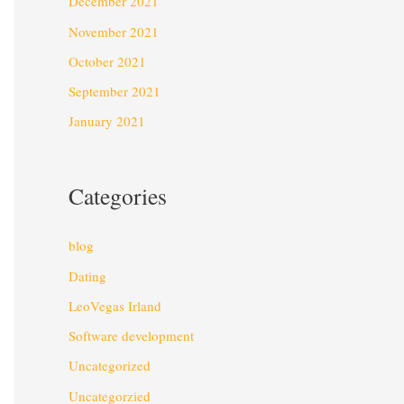
December 2021
November 2021
October 2021
September 2021
January 2021
Categories
blog
Dating
LeoVegas Irland
Software development
Uncategorized
Uncategorzied