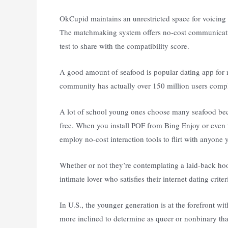
OkCupid maintains an unrestricted space for voicing
The matchmaking system offers no-cost communicatio
test to share with the compatibility score.
A good amount of seafood is popular dating app for 
community has actually over 150 million users complet
A lot of school young ones choose many seafood becau
free. When you install POF from Bing Enjoy or even th
employ no-cost interaction tools to flirt with anyon
Whether or not they’re contemplating a laid-back hook
intimate lover who satisfies their internet dating criter
In U.S., the younger generation is at the forefront 
more inclined to determine as queer or nonbinary tha