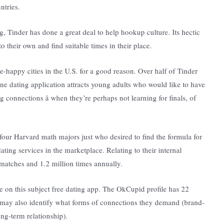
ntries.
g, Tinder has done a great deal to help hookup culture. Its hectic
their own and find suitable times in their place.
-happy cities in the U.S. for a good reason. Over half of Tinder
ne dating application attracts young adults who would like to have
g connections â when they’re perhaps not learning for finals, of
our Harvard math majors just who desired to find the formula for
ing services in the marketplace. Relating to their internal
n matches and 1.2 million times annually.
e on this subject free dating app. The OkCupid profile has 22
s may also identify what forms of connections they demand (brand-
ng-term relationship).