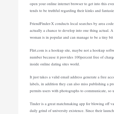
open your online internet browser to get into this eve
tends to be truthful regarding their kinks and fantasie
FriendFinder-X conducts local searches by area code,
actually a chance to develop into one thing actual. 
woman is in popular and can manage to be a tiny bit 
Flirt.com is a hookup site, maybe not a hookup softwa
number because it provides 100percent free of charg
inside online dating sites world.
It just takes a valid email address generate a free ac
labels, in addition they can also miss publishing a p
permits users with photographs to communicate, so uni
Tinder is a great matchmaking app for blowing off va
daily grind of university existence. Since their laun