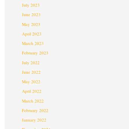
July 2023
June 2023
May 2023
April 2023
March 2023
February 2023
July 2022
June 2022
May 2022
April 2022
March 2022
February 2022
January 2022