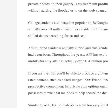
private photos on their gallery. This freemium pro
without starting the floodgates to on the web spam a
College students are located in popular on BeNaugh
actually over 13 million customers inside the U.S. an
skilled daters searching for casual sex.
Adult Friend Finder is actually a tried and true gender
had been born. Throughout the years, AFF has explo
mobile-friendly site has actually over 104 million pr
If you are over 18, you’ll be able to produce a gr
rated content, such as naked images. Xxx Friend Find
prospective companion. Its private cam options enab
possesses movie chat methods to help secure the deal
Similar to AFF, FriendFinder-X is a tad too racy for