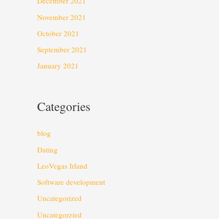
December 2021
November 2021
October 2021
September 2021
January 2021
Categories
blog
Dating
LeoVegas Irland
Software development
Uncategorized
Uncategorzied