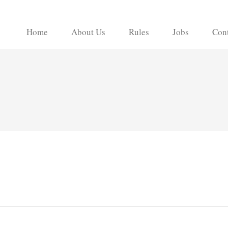
Home
About Us
Rules
Jobs
Cont