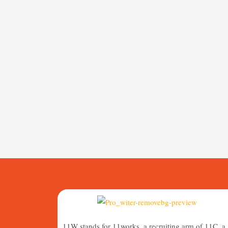
11W stands for 11works, a recruiting arm of 11C, a