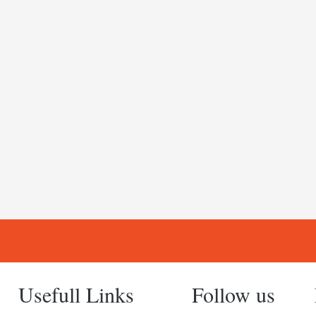
Usefull Links
Follow us