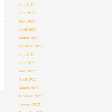
July 2023
June 2023
May 2023
April 2023
March 2023
February 2023
July 2022
June 2022
May 2022
April 2022
March 2022
February 2022
January 2022