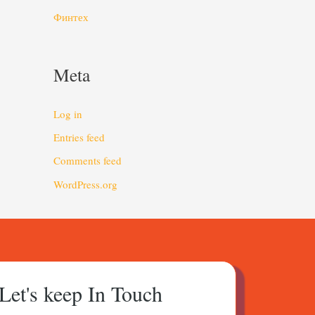
Финтех
Meta
Log in
Entries feed
Comments feed
WordPress.org
Let's keep In Touch