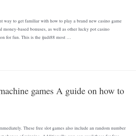
t way to get familiar with how to play a brand new casino game
al money-based bonuses, as well as other lucky pot casino
on for fun. This is the ijudi88 most …
t machine games A guide on how to
immediately. These free slot games also include an random number