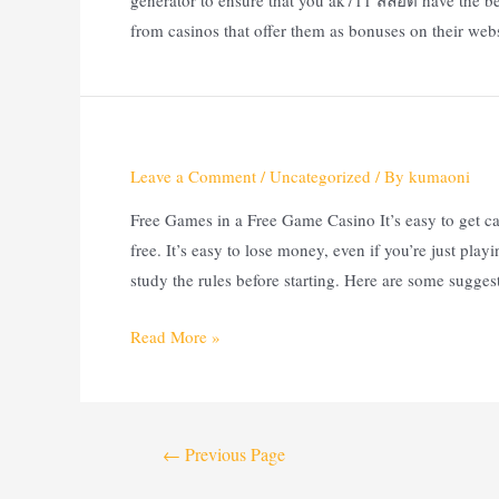
generator to ensure that you ak711 สล็อต have the bes
from casinos that offer them as bonuses on their webs
Leave a Comment
/
Uncategorized
/ By
kumaoni
Free Games in a Free Game Casino It’s easy to get ca
free. It’s easy to lose money, even if you’re just playi
study the rules before starting. Here are some sugge
Read More »
←
Previous Page