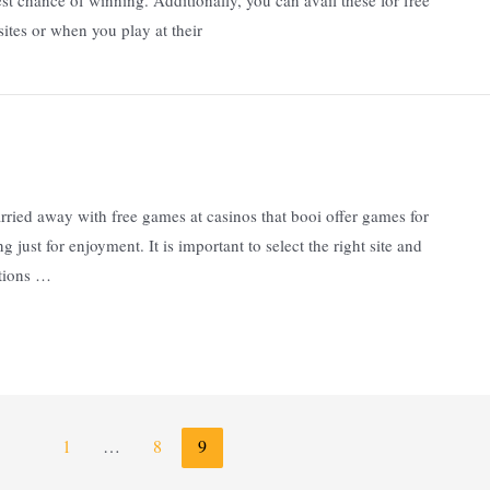
t chance of winning. Additionally, you can avail these for free
ites or when you play at their
rried away with free games at casinos that booi offer games for
ng just for enjoyment. It is important to select the right site and
stions …
1
…
8
9