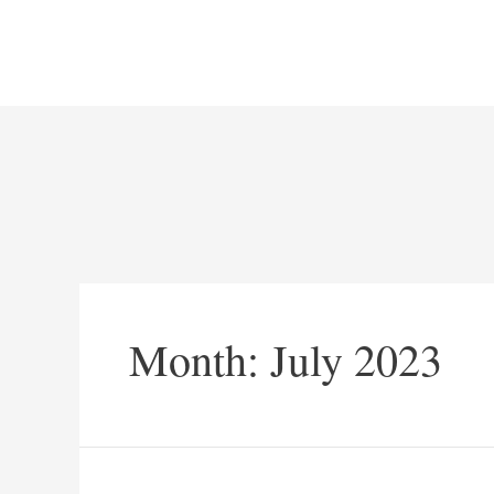
Month:
July 2023