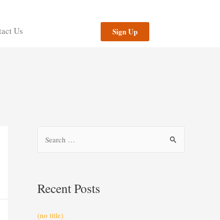
act Us
Sign Up
Recent Posts
(no title)