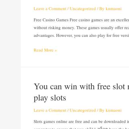
Leave a Comment
/
Uncategorized
/ By
kumaoni
Free Casino Games Free casino games are an excellen
without risking money. These games usually offer re
advantages. However, you can also play for free versi
Read More »
You can win with free slo
play slots
Leave a Comment
/
Uncategorized
/ By
kumaoni
Slots games online are free and can be downloaded 