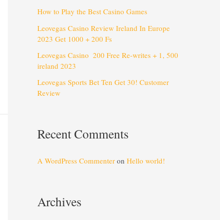
How to Play the Best Casino Games
Leovegas Casino Review Ireland In Europe
2023 Get 1000 + 200 Fs
Leovegas Casino ️ 200 Free Re-writes + 1, 500
️ireland 2023
Leovegas Sports Bet Ten Get 30! Customer
Review
Recent Comments
A WordPress Commenter
on
Hello world!
Archives