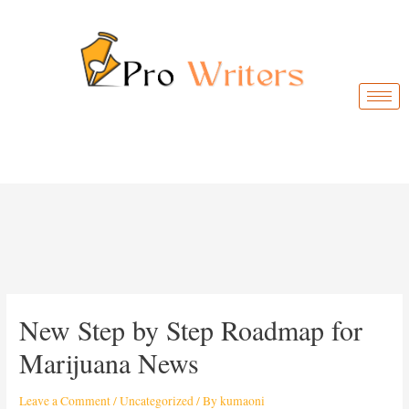
New Step by Step Roadmap for
Marijuana News
Leave a Comment
/
Uncategorized
/ By
kumaoni