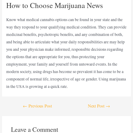
How to Choose Marijuana News
Know what medical cannabis options can be found in your state and the
way they respond to your qualifying medical condition. They can provide
medicinal benefits, psychotropic benefits, and any combination of both,
and being able to articulate what your daily responsibilities are may help
you and your physician make informed, responsible decisions regarding
the options that are appropriate for you, thus protecting your
employment, your family and yourself from untoward events. In the
modern society, using drugs has become so prevalent it has come to be a
component of normal life, irrespective of age or gender. Using marijuana
in the USA is growing at a quick rate.
←
Previous Post
Next Post
→
Leave a Comment