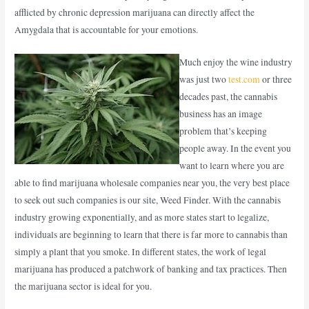
afflicted by chronic depression marijuana can directly affect the
Amygdala that is accountable for your emotions.
Much enjoy the wine industry
was just two
test.com
or three
decades past, the cannabis
business has an image
problem that’s keeping
people away. In the event you
want to learn where you are
able to find marijuana wholesale companies near you, the very best place
to seek out such companies is our site, Weed Finder. With the cannabis
industry growing exponentially, and as more states start to legalize,
individuals are beginning to learn that there is far more to cannabis than
simply a plant that you smoke. In different states, the work of legal
marijuana has produced a patchwork of banking and tax practices. Then
the marijuana sector is ideal for you.