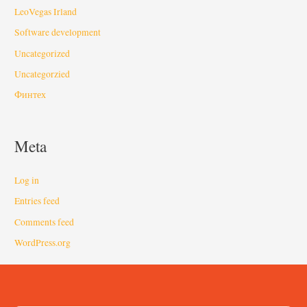
LeoVegas Irland
Software development
Uncategorized
Uncategorzied
Финтех
Meta
Log in
Entries feed
Comments feed
WordPress.org