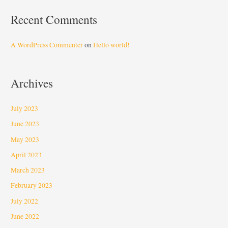
Recent Comments
A WordPress Commenter
on
Hello world!
Archives
July 2023
June 2023
May 2023
April 2023
March 2023
February 2023
July 2022
June 2022