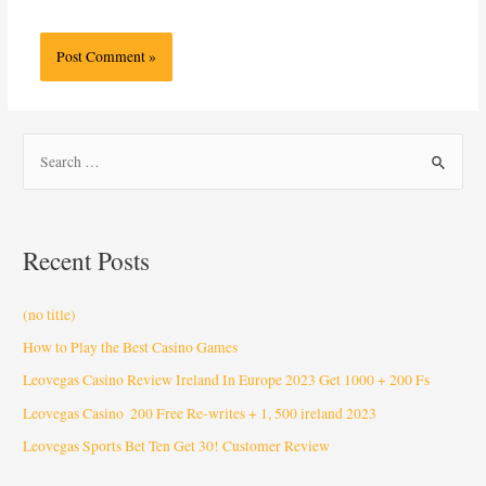
Recent Posts
(no title)
How to Play the Best Casino Games
Leovegas Casino Review Ireland In Europe 2023 Get 1000 + 200 Fs
Leovegas Casino ️ 200 Free Re-writes + 1, 500 ️ireland 2023
Leovegas Sports Bet Ten Get 30! Customer Review