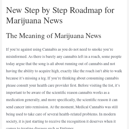
New Step by Step Roadmap for
Marijuana News
The Meaning of Marijuana News
If you’re against using Cannabis as you do not need to smoke you’re
misinformed. As there is barely any cannabis left in a roach, some people
today argue that the song is all about running out of cannabis and not
having the ability to acquire high, exactly like the roach isn’t able to walk
because it’s missing a leg. If you’re thinking about consuming cannabis
please consult your health care provider first. Before visiting the list, it’s
important to be aware of the scientific reason cannabis works as a
medication generally, and more specifically, the scientific reason it can
send cancer into remission. At the moment, Medical Cannabis was still
being used to take care of several health-related problems. In modern
society, it is just starting to receive the recognition it deserves when it
comes to treating diseases such as Epilepsy.