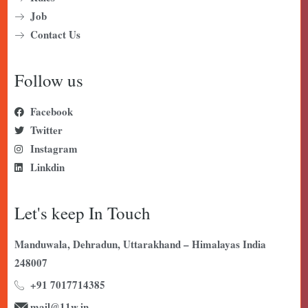
Job
Contact Us
Follow us
Facebook
Twitter
Instagram
Linkdin
Let's keep In Touch
Manduwala, Dehradun, Uttarakhand – Himalayas India
248007
+91 7017714385
mail@11w.in