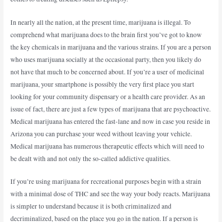
In nearly all the nation, at the present time, marijuana is illegal. To
comprehend what marijuana does to the brain first you’ve got to know
the key chemicals in marijuana and the various strains. If you are a person
who uses marijuana socially at the occasional party, then you likely do
not have that much to be concerned about. If you’re a user of medicinal
marijuana, your smartphone is possibly the very first place you start
looking for your community dispensary or a health care provider. As an
issue of fact, there are just a few types of marijuana that are psychoactive.
Medical marijuana has entered the fast-lane and now in case you reside in
Arizona you can purchase your weed without leaving your vehicle.
Medical marijuana has numerous therapeutic effects which will need to
be dealt with and not only the so-called addictive qualities.
If you’re using marijuana for recreational purposes begin with a strain
with a minimal dose of THC and see the way your body reacts. Marijuana
is simpler to understand because it is both criminalized and
decriminalized, based on the place you go in the nation. If a person is