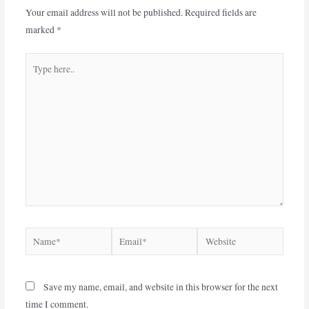
Your email address will not be published.
Required fields are
marked
*
Save my name, email, and website in this browser for the next
time I comment.