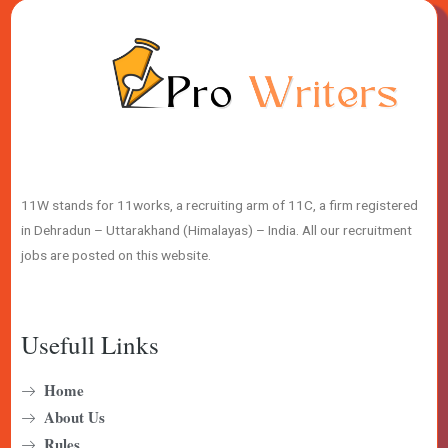
11W stands for 11works, a recruiting arm of 11C, a firm registered
in Dehradun – Uttarakhand (Himalayas) – India. All our recruitment
jobs are posted on this website.
Usefull Links
Home
About Us
Rules