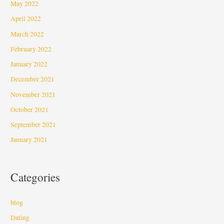
May 2022
April 2022
March 2022
February 2022
January 2022
December 2021
November 2021
October 2021
September 2021
January 2021
Categories
blog
Dating