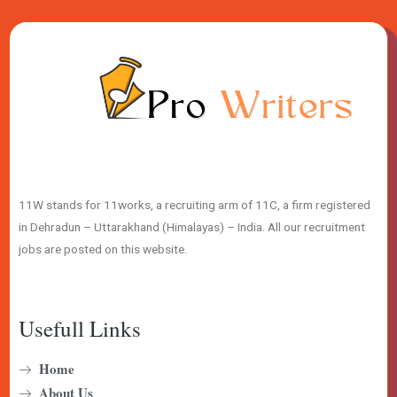
11W stands for 11works, a recruiting arm of 11C, a firm registered
in Dehradun – Uttarakhand (Himalayas) – India. All our recruitment
jobs are posted on this website.
Usefull Links
Home
About Us