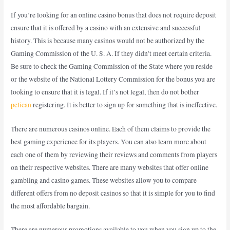
If you’re looking for an online casino bonus that does not require deposit
ensure that it is offered by a casino with an extensive and successful
history. This is because many casinos would not be authorized by the
Gaming Commission of the U. S. A. If they didn’t meet certain criteria.
Be sure to check the Gaming Commission of the State where you reside
or the website of the National Lottery Commission for the bonus you are
looking to ensure that it is legal. If it’s not legal, then do not bother
pelican
registering. It is better to sign up for something that is ineffective.
There are numerous casinos online. Each of them claims to provide the
best gaming experience for its players. You can also learn more about
each one of them by reviewing their reviews and comments from players
on their respective websites. There are many websites that offer online
gambling and casino games. These websites allow you to compare
different offers from no deposit casinos so that it is simple for you to find
the most affordable bargain.
There are numerous promotions available to you when you sign up to the