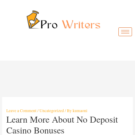
Leave a Comment
/
Uncategorized
/ By
kumaoni
Learn More About No Deposit
Casino Bonuses