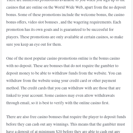
casinos that are online on the World Wide Web, apart from the no deposit
bonus. Some of these promotions include the welcome bonus, the casino
bonus offers, video slot bonuses , and the wagering requirements. Each
promotion has its own goals and is guaranteed to be successful for
players. These promotions are only available at certain casinos, so make
sure you keep an eye out for them.
One of the most popular casino promotions online is the bonus casino
with no deposit. These are bonuses that do not require the gambler to
deposit money to be able to withdraw funds from the website. You can
withdraw from the website using your credit card or other payment
method. The credit cards that you can withdraw with are those that are
linked to your account. Some casinos may even allow withdrawals
through email, so it is best to verify with the online casino first.
There are also free casino bonuses that require the player to deposit funds
before they can cash out any winnings. This means that the gambler must
have a deposit of at minimum $20 before they are able to cash out any