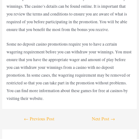
winnings. The casino’s details can be found online. It is important that
you review the terms and conditions to ensure you are aware of what is
required of you before participating in the promotion. You will be able
ensure that you benefit the most from the bonus you receive.
Some no deposit casino promotions require you to have a certain
wagering requirement before you can withdraw your winnings. You must
ensure that you have the appropriate wager and amount of play before
you can withdraw your winnings from a casino with no deposit
promotion. In some cases, the wagering requirement may be removed or
restricted so that you can take part in the promotion without problems.
You can find more information about these games for free at casinos by
visiting their website.
←
Previous Post
Next Post
→