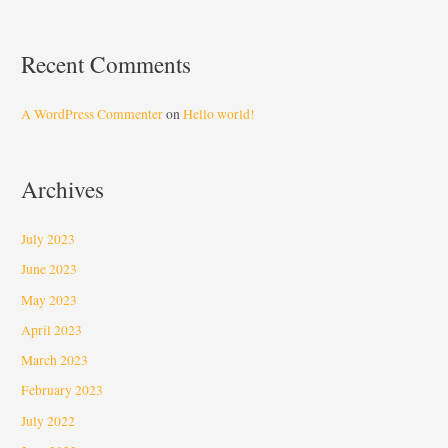
Recent Comments
A WordPress Commenter
on
Hello world!
Archives
July 2023
June 2023
May 2023
April 2023
March 2023
February 2023
July 2022