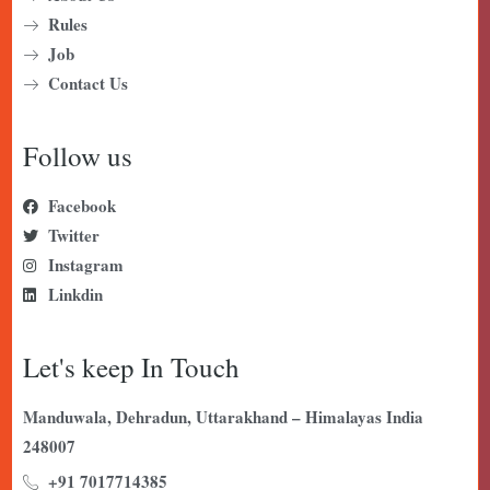
Rules
Job
Contact Us
Follow us
Facebook
Twitter
Instagram
Linkdin
Let's keep In Touch
Manduwala, Dehradun, Uttarakhand – Himalayas India
248007
+91 7017714385