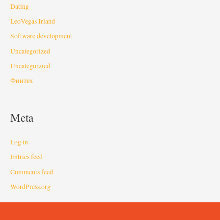
Dating
LeoVegas Irland
Software development
Uncategorized
Uncategorzied
Финтех
Meta
Log in
Entries feed
Comments feed
WordPress.org