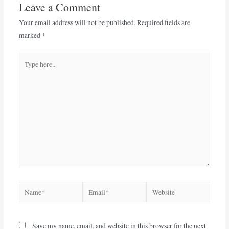
Leave a Comment
Your email address will not be published.
Required fields are
marked
*
Save my name, email, and website in this browser for the next