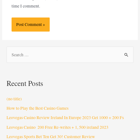
time I comment.
Recent Posts
(no title)
How to Play the Best Casino Games
Leovegas Casino Review Ireland In Europe 2023 Get 1000 + 200 Fs
Leovegas Casino ️ 200 Free Re-writes + 1, 500 ️ireland 2023
Leovegas Sports Bet Ten Get 30! Customer Review