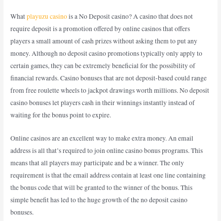
What
playuzu casino
is a No Deposit casino? A casino that does not
require deposit is a promotion offered by online casinos that offers
players a small amount of cash prizes without asking them to put any
money. Although no deposit casino promotions typically only apply to
certain games, they can be extremely beneficial for the possibility of
financial rewards. Casino bonuses that are not deposit-based could range
from free roulette wheels to jackpot drawings worth millions. No deposit
casino bonuses let players cash in their winnings instantly instead of
waiting for the bonus point to expire.
Online casinos are an excellent way to make extra money. An email
address is all that’s required to join online casino bonus programs. This
means that all players may participate and be a winner. The only
requirement is that the email address contain at least one line containing
the bonus code that will be granted to the winner of the bonus. This
simple benefit has led to the huge growth of the no deposit casino
bonuses.