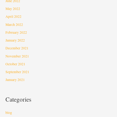
June 2022
May 2022
April 2022
March 2022
February 2022
January 2022
December 2021
November 2021
October 2021
September 2021
January 2021
Categories
blog