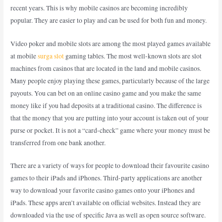
recent years. This is why mobile casinos are becoming incredibly
popular. They are easier to play and can be used for both fun and money.
Video poker and mobile slots are among the most played games available
at mobile
surga slot
gaming tables. The most well-known slots are slot
machines from casinos that are located in the land and mobile casinos.
Many people enjoy playing these games, particularly because of the large
payouts. You can bet on an online casino game and you make the same
money like if you had deposits at a traditional casino. The difference is
that the money that you are putting into your account is taken out of your
purse or pocket. It is not a “card-check” game where your money must be
transferred from one bank another.
There are a variety of ways for people to download their favourite casino
games to their iPads and iPhones. Third-party applications are another
way to download your favorite casino games onto your iPhones and
iPads. These apps aren’t available on official websites. Instead they are
downloaded via the use of specific Java as well as open source software.