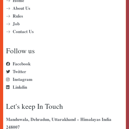
Home
About Us
Rules
Job
Contact Us
Follow us
Facebook
Twitter
Instagram
Linkdin
Let's keep In Touch
Manduwala, Dehradun, Uttarakhand – Himalayas India
248007