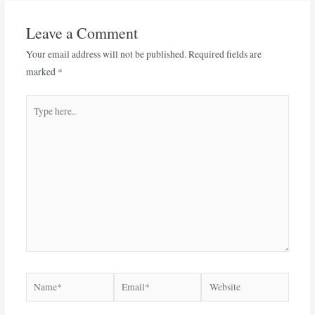
Leave a Comment
Your email address will not be published.
Required fields are
marked
*