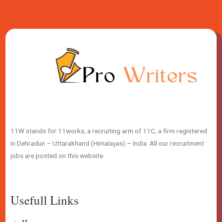
11W stands for 11works, a recruiting arm of 11C, a firm registered
in Dehradun – Uttarakhand (Himalayas) – India. All our recruitment
jobs are posted on this website.
Usefull Links