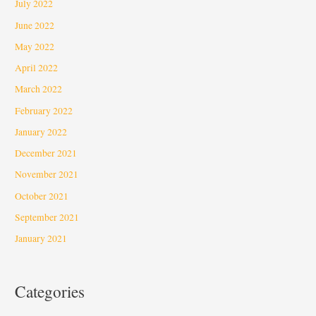
July 2022
June 2022
May 2022
April 2022
March 2022
February 2022
January 2022
December 2021
November 2021
October 2021
September 2021
January 2021
Categories