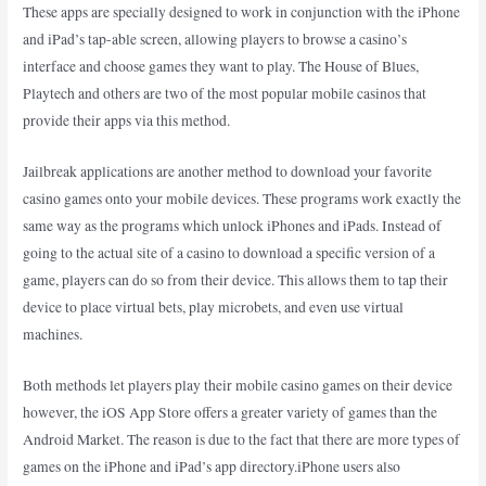
These apps are specially designed to work in conjunction with the iPhone
and iPad’s tap-able screen, allowing players to browse a casino’s
interface and choose games they want to play. The House of Blues,
Playtech and others are two of the most popular mobile casinos that
provide their apps via this method.
Jailbreak applications are another method to download your favorite
casino games onto your mobile devices. These programs work exactly the
same way as the programs which unlock iPhones and iPads. Instead of
going to the actual site of a casino to download a specific version of a
game, players can do so from their device. This allows them to tap their
device to place virtual bets, play microbets, and even use virtual
machines.
Both methods let players play their mobile casino games on their device
however, the iOS App Store offers a greater variety of games than the
Android Market. The reason is due to the fact that there are more types of
games on the iPhone and iPad’s app directory.iPhone users also