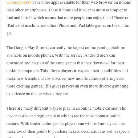
warunghoki88
have more apps available for their web browser on iPhone
than other smartphones. These iPhone and iPad apps are also simpler to
find and install, which means that more people can enjoy their iPhone or
iPad’s slot machine and other iPhone and iPad table games on the on the
go.
The Google Play Store is currently the largest online gaming platform
available on mobile phones. With the service, Android users can
download and play all of the same games that they download for their
desktop computers. This allows players to expand their possibilities and
make new friends and also discover new mobile casinos offering even
more exciting games. This gives players an even more diverse gambling
experience no matter where they are.
There are many different ways to play in an online mobile casinos. The
leader casino and regular slot machines are the most popular online
casinos. With leader casino games players can win real money and can
make use of their points to purchase tickets, decorations as well as special