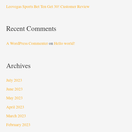
Leovegas Sports Bet Ten Get 30! Customer Review
Recent Comments
A WordPress Commenter
on
Hello world!
Archives
July 2023
June 2023
May 2023
April 2023
March 2023
February 2023