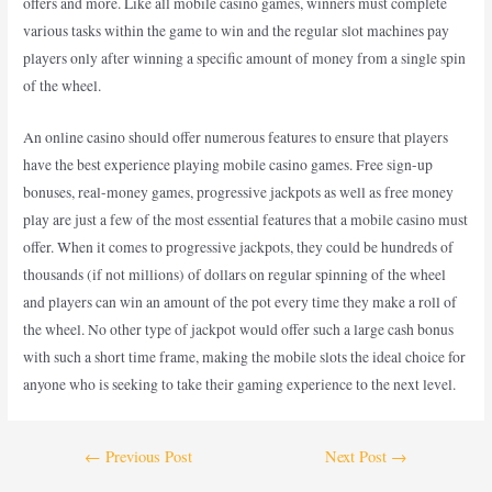
offers and more. Like all mobile casino games, winners must complete
various tasks within the game to win and the regular slot machines pay
players only after winning a specific amount of money from a single spin
of the wheel.
An online casino should offer numerous features to ensure that players
have the best experience playing mobile casino games. Free sign-up
bonuses, real-money games, progressive jackpots as well as free money
play are just a few of the most essential features that a mobile casino must
offer. When it comes to progressive jackpots, they could be hundreds of
thousands (if not millions) of dollars on regular spinning of the wheel
and players can win an amount of the pot every time they make a roll of
the wheel. No other type of jackpot would offer such a large cash bonus
with such a short time frame, making the mobile slots the ideal choice for
anyone who is seeking to take their gaming experience to the next level.
←
Previous Post
Next Post
→