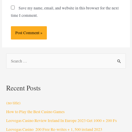
Save my name, email, and website in this browser for the next
time I comment.
Recent Posts
(no title)
How to Play the Best Casino Games
Leovegas Casino Review Ireland In Europe 2023 Get 1000 + 200 Fs
Leovegas Casino ️ 200 Free Re-writes + 1, 500 ️ireland 2023