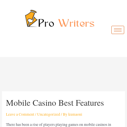
Mobile Casino Best Features
Leave a Comment
/
Uncategorized
/ By
kumaoni
There has been a rise of players playing games on mobile casinos in