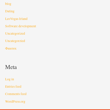
blog
Dating
LeoVegas Irland
Software development
Uncategorized
Uncategorzied
Финтех
Meta
Log in
Entries feed
Comments feed
WordPress.org