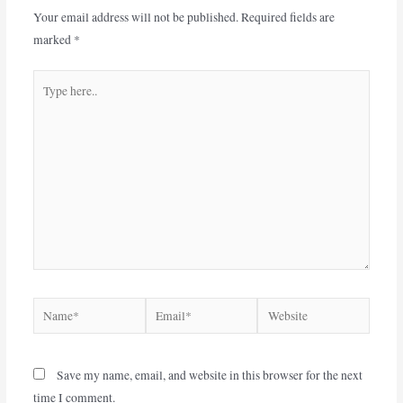
Your email address will not be published.
Required fields are
marked
*
Save my name, email, and website in this browser for the next
time I comment.