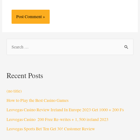
Recent Posts
(no title)
How to Play the Best Casino Games
Leovegas Casino Review Ireland In Europe 2023 Get 1000 + 200 Fs
Leovegas Casino ️ 200 Free Re-writes + 1, 500 ️ireland 2023
Leovegas Sports Bet Ten Get 30! Customer Review