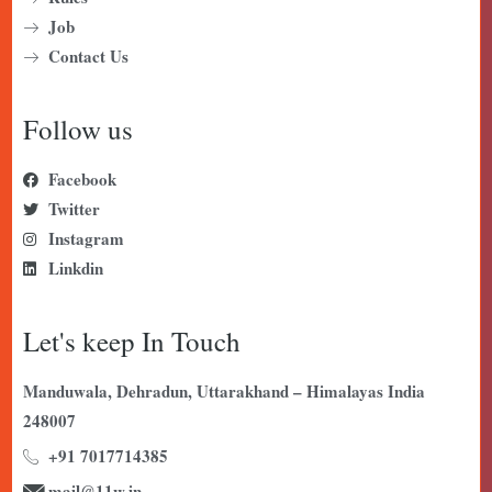
Job
Contact Us
Follow us
Facebook
Twitter
Instagram
Linkdin
Let's keep In Touch
Manduwala, Dehradun, Uttarakhand – Himalayas India
248007
+91 7017714385
mail@11w.in