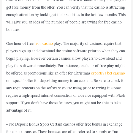
get free money from the offer. You can verify that the casino is attracting
enough attention by looking at their statistics in the last few months. This
will give you an idea of the number of people are trying for free casino
bonuses.
One hour of free
leon casino
play: The majority of casinos require that
players sign up and download the casino software prior to when they can
begin playing. However certain casinos allow players to download and
play the software immediately. For instance, one hour of free play might
be offered as promotions like an offer for Christmas
esportiva bet cassino
or a special offer for depositing money to an account. Be sure to check for
any requirements on the software you’re using prior to trying it. Some
require a high-speed internet connection or a device equipped with Flash
support. If you don’t have those features, you might not be able to take
advantage of it.
– No Deposit Bonus Spots Certain casinos offer free bonus in exchange
for a bank transfer. These bonuses are often referred to simply as “no