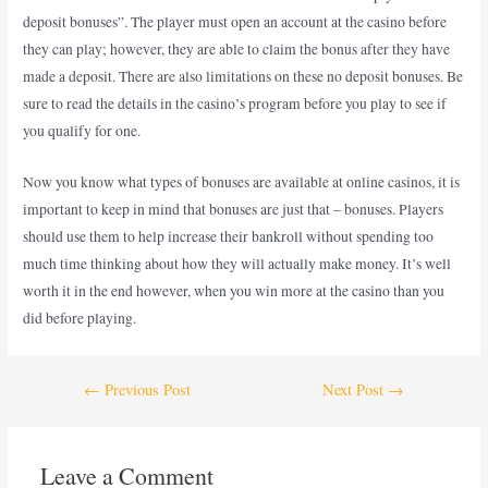
deposit bonuses”. The player must open an account at the casino before
they can play; however, they are able to claim the bonus after they have
made a deposit. There are also limitations on these no deposit bonuses. Be
sure to read the details in the casino’s program before you play to see if
you qualify for one.
Now you know what types of bonuses are available at online casinos, it is
important to keep in mind that bonuses are just that – bonuses. Players
should use them to help increase their bankroll without spending too
much time thinking about how they will actually make money. It’s well
worth it in the end however, when you win more at the casino than you
did before playing.
←
Previous Post
Next Post
→
Leave a Comment