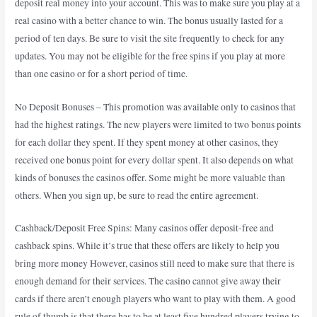
deposit real money into your account. This was to make sure you play at a
real casino with a better chance to win. The bonus usually lasted for a
period of ten days. Be sure to visit the site frequently to check for any
updates. You may not be eligible for the free spins if you play at more
than one casino or for a short period of time.
No Deposit Bonuses – This promotion was available only to casinos that
had the highest ratings. The new players were limited to two bonus points
for each dollar they spent. If they spent money at other casinos, they
received one bonus point for every dollar spent. It also depends on what
kinds of bonuses the casinos offer. Some might be more valuable than
others. When you sign up, be sure to read the entire agreement.
Cashback/Deposit Free Spins: Many casinos offer deposit-free and
cashback spins. While it’s true that these offers are likely to help you
bring more money However, casinos still need to make sure that there is
enough demand for their services. The casino cannot give away their
cards if there aren’t enough players who want to play with them. A good
rule of thumb is that there has to be at least five hundred players trying to