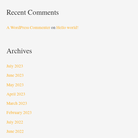
Recent Comments
A WordPress Commenter
on
Hello world!
Archives
July 2023
June 2023
May 2023
April 2023
March 2023
February 2023
July 2022
June 2022