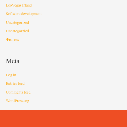
LeoVegas Irland
Software development
Uncategorized
Uncategorzied
Финтех
Meta
Log in
Entries feed
Comments feed
WordPress.org