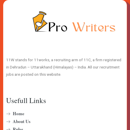
11W stands for 11works, a recruiting arm of 11C, a firm registered
in Dehradun – Uttarakhand (Himalayas) – India. All our recruitment
jobs are posted on this website.
Usefull Links
Home
About Us
Rules