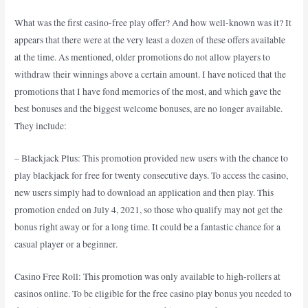
What was the first casino-free play offer? And how well-known was it? It
appears that there were at the very least a dozen of these offers available
at the time. As mentioned, older promotions do not allow players to
withdraw their winnings above a certain amount. I have noticed that the
promotions that I have fond memories of the most, and which gave the
best bonuses and the biggest welcome bonuses, are no longer available.
They include:
– Blackjack Plus: This promotion provided new users with the chance to
play blackjack for free for twenty consecutive days. To access the casino,
new users simply had to download an application and then play. This
promotion ended on July 4, 2021, so those who qualify may not get the
bonus right away or for a long time. It could be a fantastic chance for a
casual player or a beginner.
Casino Free Roll: This promotion was only available to high-rollers at
casinos online. To be eligible for the free casino play bonus you needed to