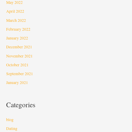
May 2022
April 2022
March 2022
February 2022
January 2022
December 2021
November 2021
October 2021
September 2021
January 2021
Categories
blog
Dating