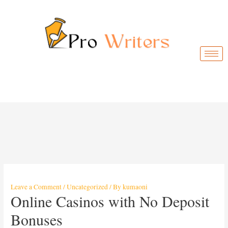
Leave a Comment
/
Uncategorized
/ By
kumaoni
Online Casinos with No Deposit
Bonuses